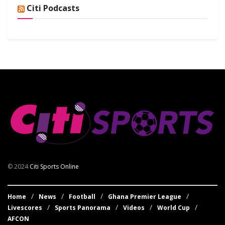
Citi Podcasts
© 2024
Citi Sports Online
Home
News
Football
Ghana Premier League
Livescores
Sports Panorama
Videos
World Cup
AFCON