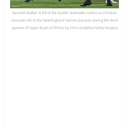
Kenneth Walker III #9 of the Seattle Seahawks rushes as Christian
Gonzalez #0 of the New England Patriots pursues during the third
quarter of Super Bowl LX (Photo by Chris Graythen/Getty Images)