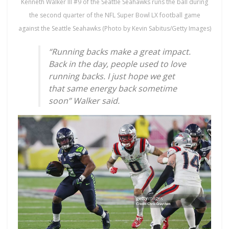
Kenneth Walker III #9 of the Seattle Seahawks runs the ball during
the second quarter of the NFL Super Bowl LX football game
against the Seattle Seahawks (Photo by Kevin Sabitus/Getty Images)
“Running backs make a great impact.
Back in the day, people used to love
running backs. I just hope we get
that same energy back sometime
soon” Walker said.