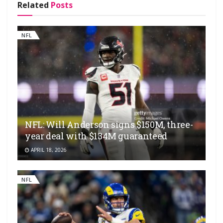
Related
Posts
NFL
NFL: Will Anderson signs $150M, three-
year deal with $134M guaranteed
APRIL 18, 2026
NFL