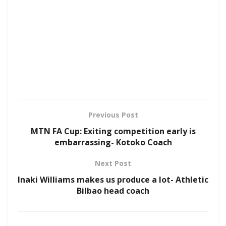
Previous Post
MTN FA Cup: Exiting competition early is
embarrassing- Kotoko Coach
Next Post
Inaki Williams makes us produce a lot- Athletic
Bilbao head coach