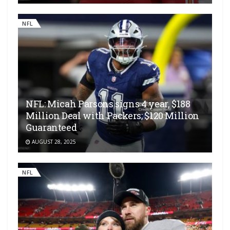
NFL
NFL: Micah Parsons signs 4 year, $188
Million Deal with Packers; $120 Million
Guaranteed
AUGUST 28, 2025
NFL