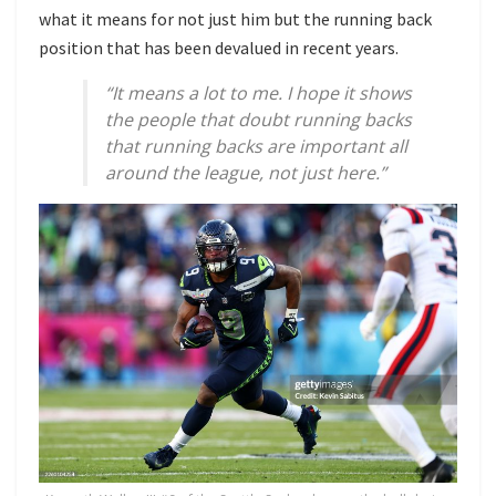
what it means for not just him but the running back
position that has been devalued in recent years.
“It means a lot to me. I hope it shows
the people that doubt running backs
that running backs are important all
around the league, not just here.”