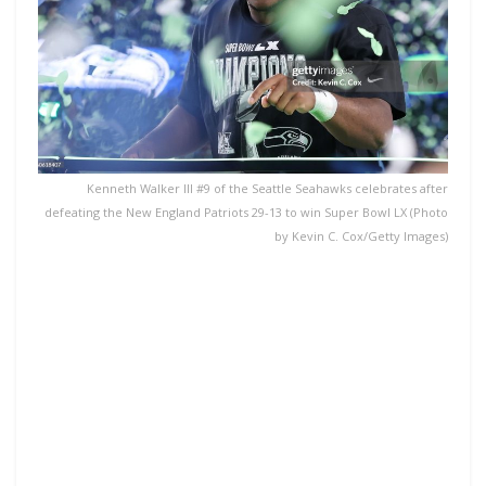
Kenneth Walker III #9 of the Seattle Seahawks celebrates after
defeating the New England Patriots 29-13 to win Super Bowl LX (Photo
by Kevin C. Cox/Getty Images)