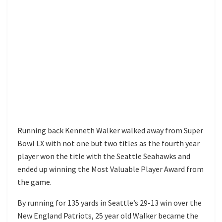
Running back Kenneth Walker walked away from Super
Bowl LX with not one but two titles as the fourth year
player won the title with the Seattle Seahawks and
ended up winning the Most Valuable Player Award from
the game.
By running for 135 yards in Seattle’s 29-13 win over the
New England Patriots, 25 year old Walker became the