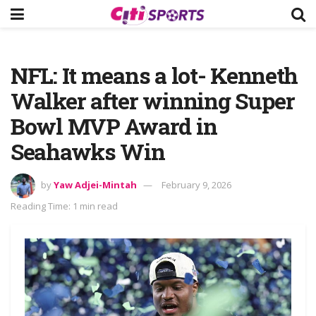
NFL: It means a lot- Kenneth
Walker after winning Super
Bowl MVP Award in
Seahawks Win
by
Yaw Adjei-Mintah
February 9, 2026
Reading Time: 1 min read