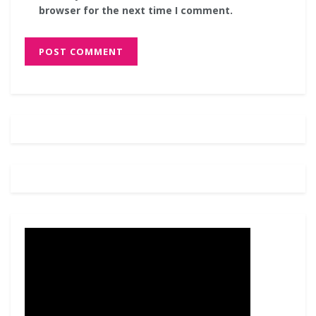
browser for the next time I comment.