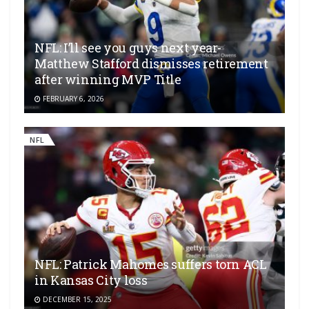
NFL: I’ll see you guys next year-
Matthew Stafford dismisses retirement
after winning MVP Title
FEBRUARY 6, 2026
NFL
NFL: Patrick Mahomes suffers torn ACL
in Kansas City loss
DECEMBER 15, 2025