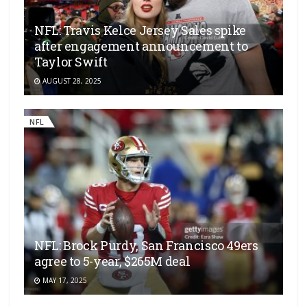
NFL: Travis Kelce Jersey Sales spike
after engagement announcement to
Taylor Swift
AUGUST 28, 2025
NFL
NFL: Brock Purdy, San Francisco 49ers
agree to 5-year, $265M deal
MAY 17, 2025