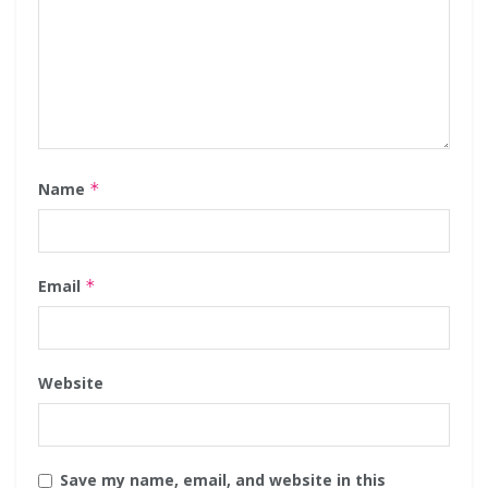
Name
*
Email
*
Website
Save my name, email, and website in this