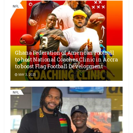
NFL
Ghana Federation of American Football
to host National Coaches Clinic in Accra
to boost Flag Football Development
MAY 3, 2025
NFL