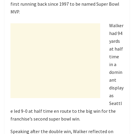
first running back since 1997 to be named Super Bowl
MVP.
Walker
had 94
yards
at half
time
in a
domin
ant
display
as
Seattl
e led 9-0 at half time en route to the big win for the
franchise’s second super bowl win.
Speaking after the double win, Walker reflected on