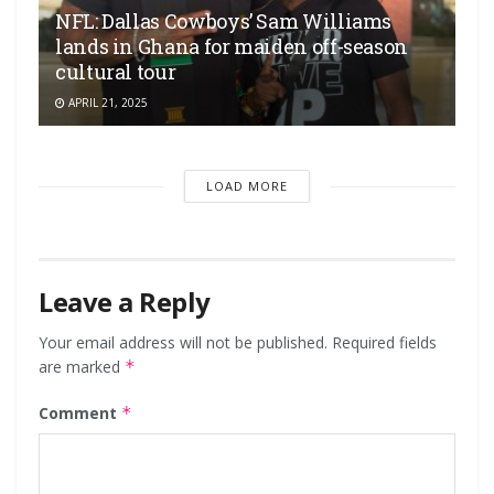
NFL: Dallas Cowboys’ Sam Williams
lands in Ghana for maiden off-season
cultural tour
APRIL 21, 2025
LOAD MORE
Leave a Reply
Your email address will not be published.
Required fields
are marked
*
Comment
*