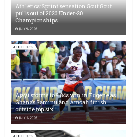
Athletics: Sprint sensation Gout Gout
pulls out of 2026 Under-20
Championships
JULY 9, 2026
ATHLETICS
Ajayi storms to 9.84s win in Eugene as
Ghana’s Saminu and Amoah finish
outside top six
JULY 4, 2026
ATHLETICS