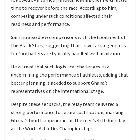
time to recover before the race. According to him,
competing under such conditions affected their
readiness and performance.
Saminu also drew comparisons with the treatment of
the Black Stars, suggesting that travel arrangements
for footballers are typically handled well in advance.
He warned that such logistical challenges risk
undermining the performance of athletes, adding that
better planning is needed to support Ghana’s
representatives on the international stage.
Despite these setbacks, the relay team delivered a
strong performance to secure qualification, marking
Ghana’s fourth appearance in the men’s 4x100m relay
at the World Athletics Championships.