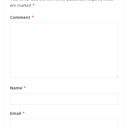
are marked
*
Comment
*
Name
*
Email
*