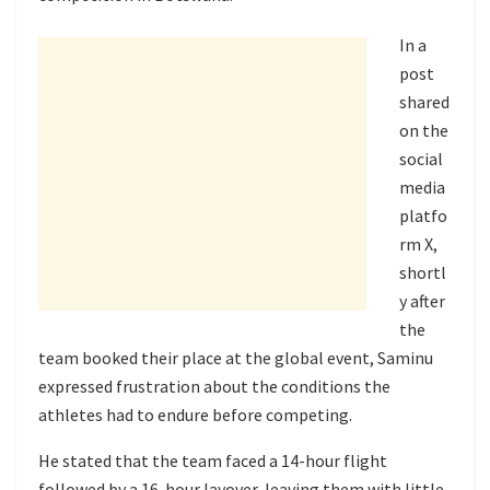
In a
post
shared
on the
social
media
platfo
rm X,
shortl
y after
the
team booked their place at the global event, Saminu
expressed frustration about the conditions the
athletes had to endure before competing.
He stated that the team faced a 14-hour flight
followed by a 16-hour layover, leaving them with little