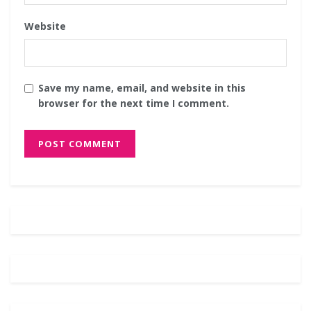
Website
Save my name, email, and website in this
browser for the next time I comment.