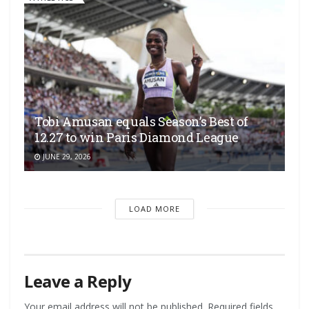
Tobi Amusan equals Season’s Best of
12.27 to win Paris Diamond League
JUNE 29, 2026
LOAD MORE
Leave a Reply
Your email address will not be published.
Required fields