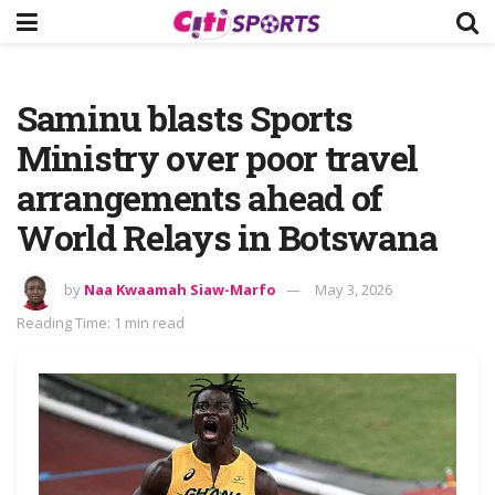
Saminu blasts Sports
Ministry over poor travel
arrangements ahead of
World Relays in Botswana
by
Naa Kwaamah Siaw-Marfo
May 3, 2026
Reading Time: 1 min read