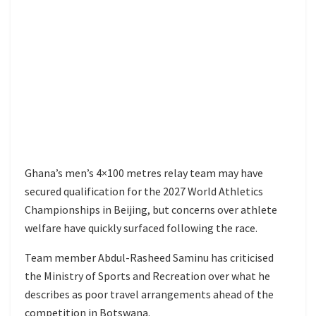
Ghana’s men’s 4×100 metres relay team may have
secured qualification for the 2027 World Athletics
Championships in Beijing, but concerns over athlete
welfare have quickly surfaced following the race.
Team member Abdul-Rasheed Saminu has criticised
the Ministry of Sports and Recreation over what he
describes as poor travel arrangements ahead of the
competition in Botswana.