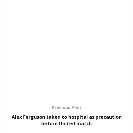
Previous Post
Alex Ferguson taken to hospital as precaution
before United match