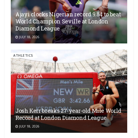
Ajayi clocks Nigerian record 9.84 to beat
World Champion Seville at London
Diamond League
JULY 18, 2026
ATHLETICS
Josh Kerr breaks 27-year-old Mile World
Record at London Diamond League
JULY 18, 2026