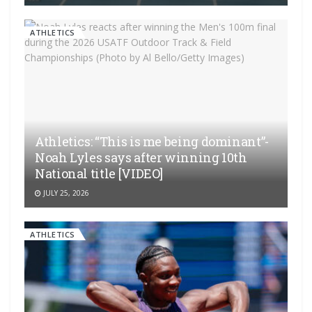
ATHLETICS
Athletics: “This is me being dominant”-
Noah Lyles says after winning 10th
National title [VIDEO]
JULY 25, 2026
ATHLETICS