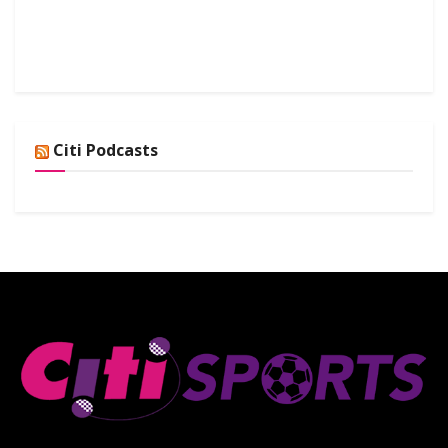
Citi Podcasts