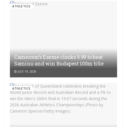
ATHLETICS
Cameroon’s Eseme clocks 9.99 to beat
Saminu and win Budapest 100m title
JULY 14, 2026
ATHLETICS