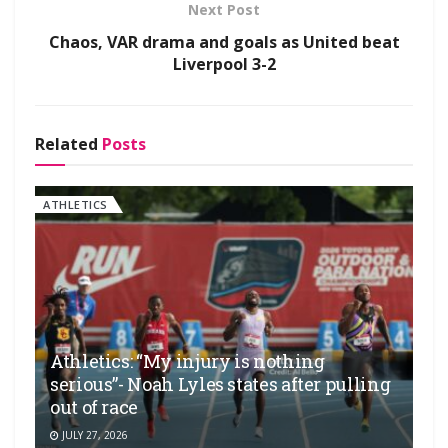
Next Post
Chaos, VAR drama and goals as United beat
Liverpool 3-2
Related
Posts
ATHLETICS
Athletics: “My injury is nothing
serious”- Noah Lyles states after pulling
out of race
JULY 27, 2026