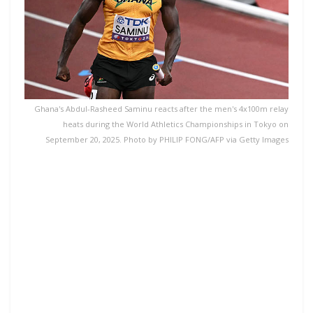
Ghana's Abdul-Rasheed Saminu reacts after the men's 4x100m relay
heats during the World Athletics Championships in Tokyo on
September 20, 2025. Photo by PHILIP FONG/AFP via Getty Images