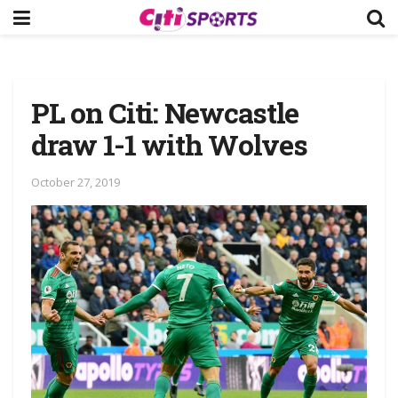
PL on Citi: Newcastle
draw 1-1 with Wolves
October 27, 2019