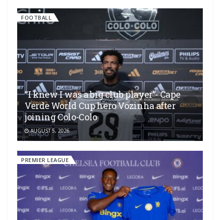
FOOTBALL
“I knew I was a big club player”- Cape
Verde World Cup hero Vozinha after
joining Colo-Colo
AUGUST 5, 2026
PREMIER LEAGUE