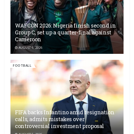
WAFCON 2026: Nigeria finish second in
Group C, set up a quarter-final against
Cameroon
AUGUST 6, 2026
FOOTBALL
FIFA backs Infantino amid resignation
calls, admits mistakes over
controversial investment proposal