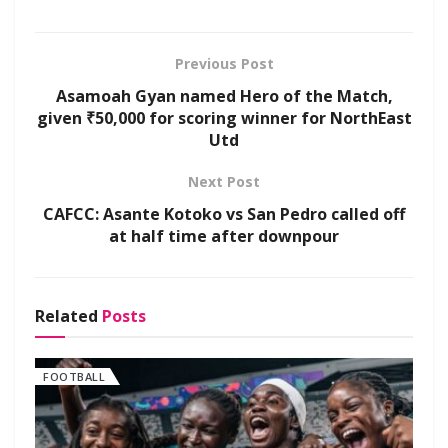
Previous Post
Asamoah Gyan named Hero of the Match,
given ₹50,000 for scoring winner for NorthEast
Utd
Next Post
CAFCC: Asante Kotoko vs San Pedro called off
at half time after downpour
Related
Posts
FOOTBALL