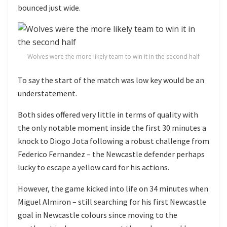
bounced just wide.
Wolves were the more likely team to win it in the second half
To say the start of the match was low key would be an
understatement.
Both sides offered very little in terms of quality with
the only notable moment inside the first 30 minutes a
knock to Diogo Jota following a robust challenge from
Federico Fernandez – the Newcastle defender perhaps
lucky to escape a yellow card for his actions.
However, the game kicked into life on 34 minutes when
Miguel Almiron – still searching for his first Newcastle
goal in Newcastle colours since moving to the