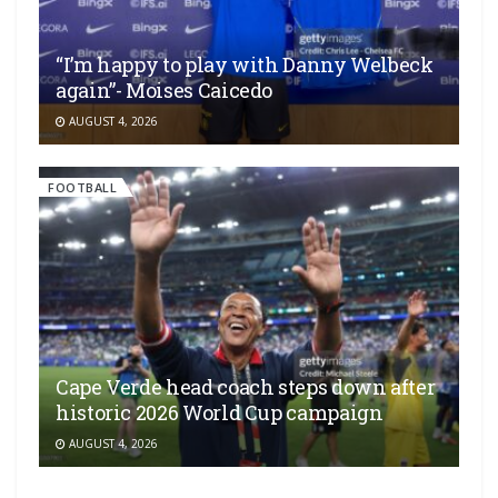
“I’m happy to play with Danny Welbeck
again”- Moises Caicedo
AUGUST 4, 2026
FOOTBALL
Cape Verde head coach steps down after
historic 2026 World Cup campaign
AUGUST 4, 2026