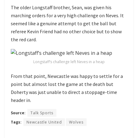
The older Longstaff brother, Sean, was given his
marching orders for a very high challenge on Neves. It
seemed like a genuine attempt to get the ball but
referee Kevin Friend had no other choice but to show
the red card.
Longstaff’s challenge left Neves in a heap
From that point, Newcastle was happy to settle for a
point but almost lost the game at the death but
Doherty was just unable to direct a stoppage-time
header in.
Source:
Talk Sports
Tags:
Newcastle United
Wolves