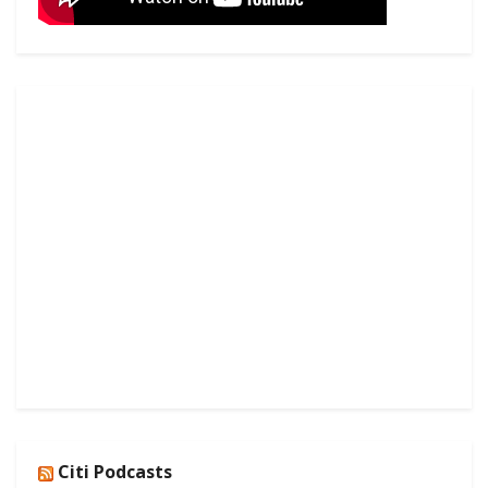
Citi Podcasts