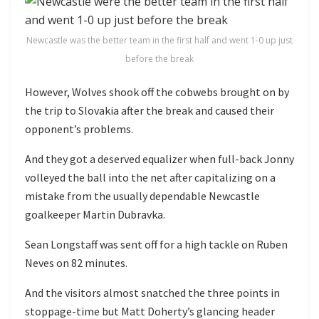
Newcastle was the better team in the first half and went 1-0 up just
before the break
However, Wolves shook off the cobwebs brought on by
the trip to Slovakia after the break and caused their
opponent’s problems.
And they got a deserved equalizer when full-back Jonny
volleyed the ball into the net after capitalizing on a
mistake from the usually dependable Newcastle
goalkeeper Martin Dubravka.
Sean Longstaff was sent off for a high tackle on Ruben
Neves on 82 minutes.
And the visitors almost snatched the three points in
stoppage-time but Matt Doherty’s glancing header