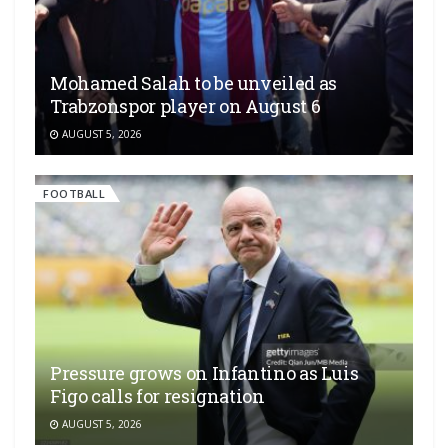
Mohamed Salah to be unveiled as
Trabzonspor player on August 6
AUGUST 5, 2026
FOOTBALL
Pressure grows on Infantino as Luis
Figo calls for resignation
AUGUST 5, 2026