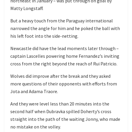
northeast in January – was put through on goal by
Matty Longstaff.
But a heavy touch from the Paraguay international
narrowed the angle for him and he poked the ball with
his left foot into the side-netting.
Newcastle did have the lead moments later through –
captain Lascelles powering home Fernandez’s inviting
cross from the right beyond the reach of Rui Patricio.
Wolves did improve after the break and they asked
more questions of their opponents with efforts from
Jota and Adama Traore.
And they were level less than 20 minutes into the
second half when Dubravka spilled Doherty’s cross
straight into the path of the waiting Jonny, who made
no mistake on the volley.