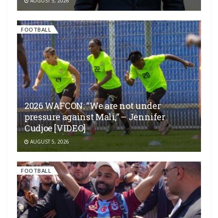
AUGUST 5, 2026
FOOTBALL
2026 WAFCON: “We are not under
pressure against Mali,” – Jennifer
Cudjoe [VIDEO]
AUGUST 5, 2026
FOOTBALL