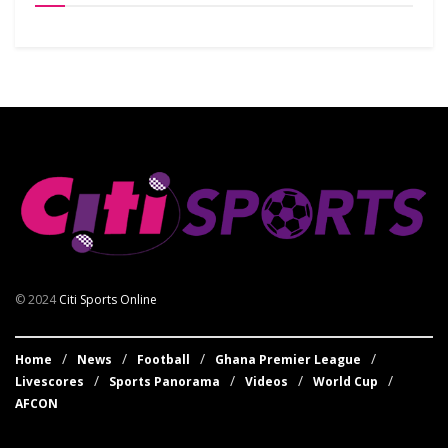
© 2024
Citi Sports Online
Home
News
Football
Ghana Premier League
Livescores
Sports Panorama
Videos
World Cup
AFCON