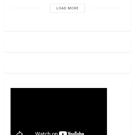
LOAD MORE