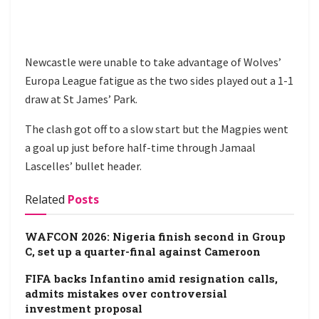
Newcastle were unable to take advantage of Wolves’
Europa League fatigue as the two sides played out a 1-1
draw at St James’ Park.
The clash got off to a slow start but the Magpies went
a goal up just before half-time through Jamaal
Lascelles’ bullet header.
Related
Posts
WAFCON 2026: Nigeria finish second in Group
C, set up a quarter-final against Cameroon
FIFA backs Infantino amid resignation calls,
admits mistakes over controversial
investment proposal