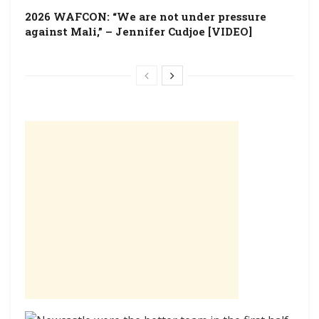
2026 WAFCON: “We are not under pressure
against Mali,” – Jennifer Cudjoe [VIDEO]