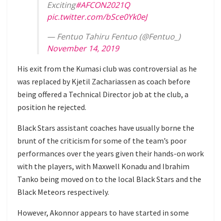
Exciting
#AFCON2021Q
pic.twitter.com/bSce0Yk0eJ
— Fentuo Tahiru Fentuo (@Fentuo_)
November 14, 2019
His exit from the Kumasi club was controversial as he
was replaced by
Kjetil Zachariassen as coach before
being offered a Technical Director job at the club, a
position he rejected.
Black Stars assistant coaches have usually borne the
brunt of the criticism for some of the team’s poor
performances over the years given their hands-on work
with the players, with Maxwell Konadu and Ibrahim
Tanko being moved on to the local Black Stars and the
Black Meteors respectively.
However, Akonnor appears to have started in some