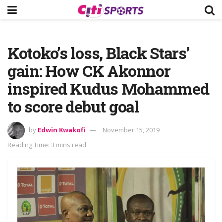
Kotoko’s loss, Black Stars’
gain: How CK Akonnor
inspired Kudus Mohammed
to score debut goal
by
Edwin Kwakofi
November 15, 2019
Reading Time: 3 mins read