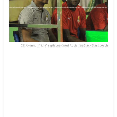
C.K Akonnor [right] replaces Kwesi Appiah as Black Stars coach