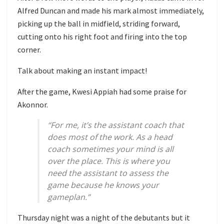
Alfred Duncan and made his mark almost immediately,
picking up the ball in midfield, striding forward,
cutting onto his right foot and firing into the top
corner.
Talk about making an instant impact!
After the game, Kwesi Appiah had some praise for
Akonnor.
“For me, it’s the assistant coach that
does most of the work. As a head
coach sometimes your mind is all
over the place. This is where you
need the assistant to assess the
game because he knows your
gameplan.”
Thursday night was a night of the debutants but it