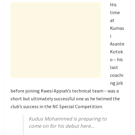
His
time
at
Kumas
i
Asante
Kotok
o – his
last
coachi
ng job
before joining Kwesi Appiah’s technical team – was a
short but ultimately successful one as he helmed the
club’s success in the NC Special Competition.
Kudus Mohammed is preparing to
come on for his debut here…