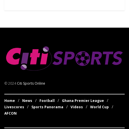
© 2024
Citi Sports Online
Home
News
Football
Ghana Premier League
Livescores
Sports Panorama
Videos
World Cup
AFCON