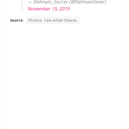
— Delmain_Soccer (@DelmainFaver)
November 15, 2019
Source:
Photos: Yaw Antwi Owusu