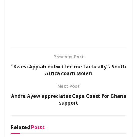
Previous Post
“Kwesi Appiah outwitted me tactically”- South
Africa coach Molefi
Next Post
Andre Ayew appreciates Cape Coast for Ghana
support
Related
Posts