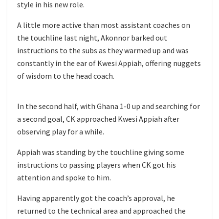
style in his new role.
A little more active than most assistant coaches on
the touchline last night, Akonnor barked out
instructions to the subs as they warmed up and was
constantly in the ear of Kwesi Appiah, offering nuggets
of wisdom to the head coach.
In the second half, with Ghana 1-0 up and searching for
a second goal, CK approached Kwesi Appiah after
observing play for a while.
Appiah was standing by the touchline giving some
instructions to passing players when CK got his
attention and spoke to him.
Having apparently got the coach’s approval, he
returned to the technical area and approached the