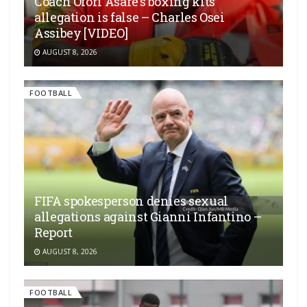
Coach Ofori Asare’s boxing kits
allegation is false – Charles Osei
Assibey [VIDEO]
AUGUST 8, 2026
FOOTBALL
FIFA spokesperson denies sexual
allegations against Gianni Infantino –
Report
AUGUST 8, 2026
FOOTBALL