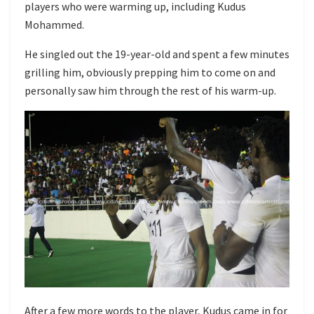
players who were warming up, including Kudus
Mohammed.
He singled out the 19-year-old and spent a few minutes
grilling him, obviously prepping him to come on and
personally saw him through the rest of his warm-up.
After a few more words to the player, Kudus came in for