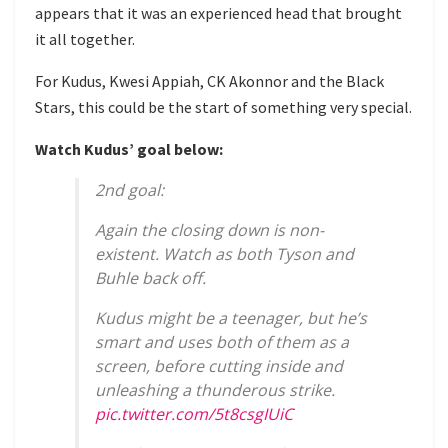
appears that it was an experienced head that brought
it all together.
For Kudus, Kwesi Appiah, CK Akonnor and the Black
Stars, this could be the start of something very special.
Watch Kudus’ goal below:
2nd goal:
Again the closing down is non-
existent. Watch as both Tyson and
Buhle back off.
Kudus might be a teenager, but he’s
smart and uses both of them as a
screen, before cutting inside and
unleashing a thunderous strike.
pic.twitter.com/5t8csgIUiC