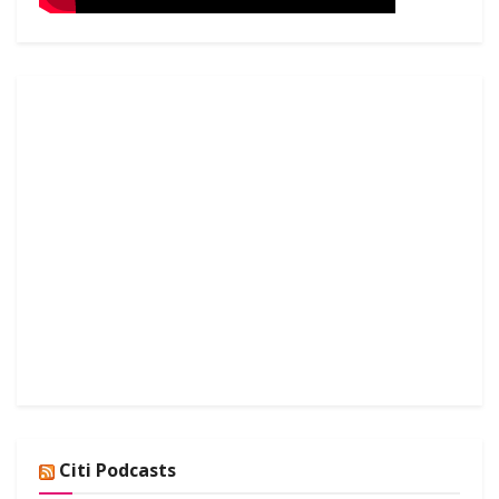
Citi Podcasts