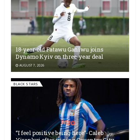
18-year-old Fatawu Ganiwu joins
Dynamo Kyiv on three-year deal
AUGUST 7, 2026
BLACK STARS
“I feel positive being here”- Caleb