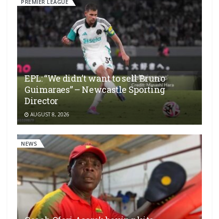
PREMIER LEAGUE
EPL: “We didn’t want to sell Bruno
Guimaraes” – Newcastle Sporting
Director
AUGUST 8, 2026
NEWS