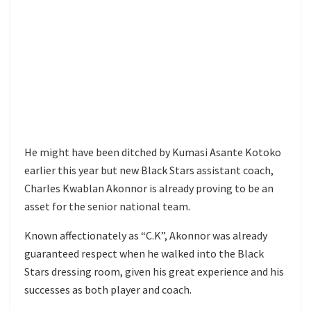
He might have been ditched by Kumasi Asante Kotoko
earlier this year but new Black Stars assistant coach,
Charles Kwablan Akonnor is already proving to be an
asset for the senior national team.
Known affectionately as “C.K”, Akonnor was already
guaranteed respect when he walked into the Black
Stars dressing room, given his great experience and his
successes as both player and coach.