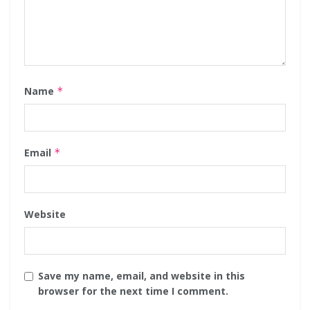
Name
*
Email
*
Website
Save my name, email, and website in this
browser for the next time I comment.