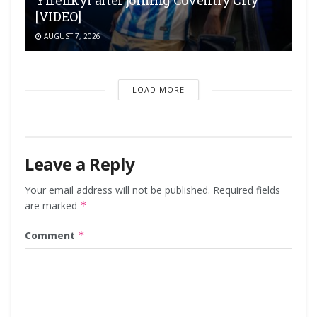
Yirenkyi after joining Coventry City
[VIDEO]
AUGUST 7, 2026
LOAD MORE
Leave a Reply
Your email address will not be published.
Required fields
are marked
*
Comment
*