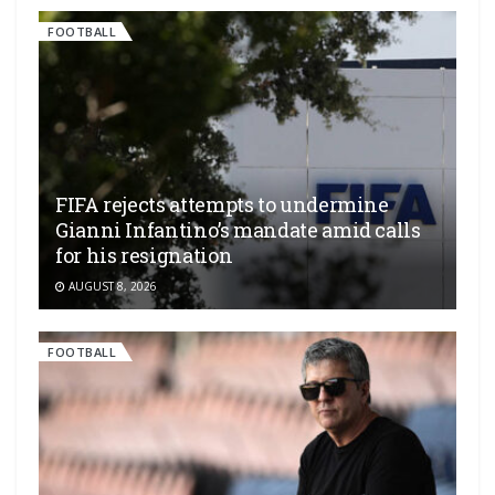
FOOTBALL
FIFA rejects attempts to undermine
Gianni Infantino’s mandate amid calls
for his resignation
AUGUST 8, 2026
FOOTBALL