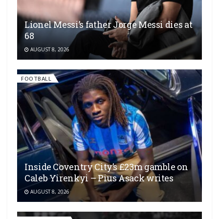
Lionel Messi’s father Jorge Messi dies at
68
AUGUST 8, 2026
FOOTBALL
Inside Coventry City’s £23m gamble on
Caleb Yirenkyi – Pius Asack writes
AUGUST 8, 2026