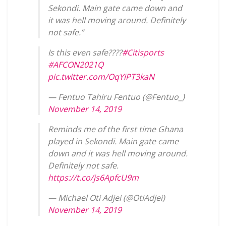
Sekondi. Main gate came down and
it was hell moving around. Definitely
not safe.”
Is this even safe????
#Citisports
#AFCON2021Q
pic.twitter.com/OqYiPT3kaN
— Fentuo Tahiru Fentuo (@Fentuo_)
November 14, 2019
Reminds me of the first time Ghana
played in Sekondi. Main gate came
down and it was hell moving around.
Definitely not safe.
https://t.co/js6ApfcU9m
— Michael Oti Adjei (@OtiAdjei)
November 14, 2019