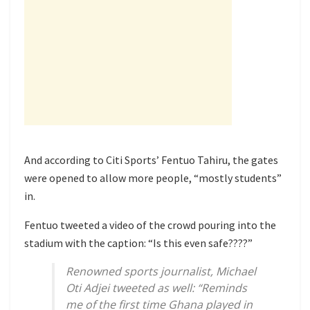
And according to Citi Sports’ Fentuo Tahiru, the gates
were opened to allow more people, “mostly students”
in.
Fentuo tweeted a video of the crowd pouring into the
stadium with the caption: “Is this even safe????”
Renowned sports journalist, Michael
Oti Adjei tweeted as well: “Reminds
me of the first time Ghana played in