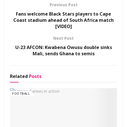
Previous Post
Fans welcome Black Stars players to Cape
Coast stadium ahead of South Africa match
[VIDEO]
Next Post
U-23 AFCON: Kwabena Owusu double sinks
Mali, sends Ghana to semis
Related
Posts
FOOTBALL