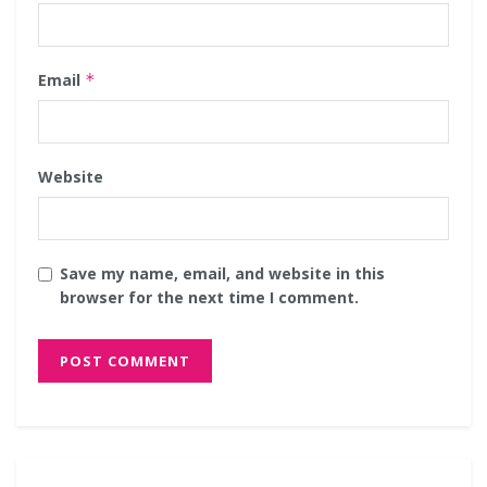
Email
*
Website
Save my name, email, and website in this
browser for the next time I comment.