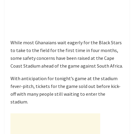
While most Ghanaians wait eagerly for the Black Stars
to take to the field for the first time in four months,
some safety concerns have been raised at the Cape
Coast Stadium ahead of the game against South Africa.
With anticipation for tonight’s game at the stadium
fever-pitch, tickets for the game sold out before kick-
off with many people still waiting to enter the
stadium.