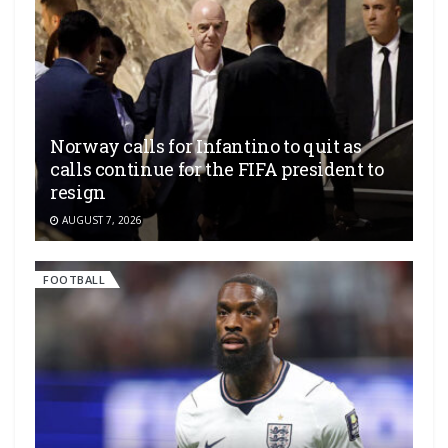
Norway calls for Infantino to quit as
calls continue for the FIFA president to
resign
AUGUST 7, 2026
FOOTBALL