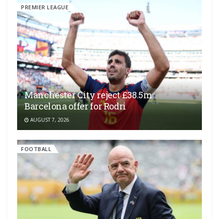
PREMIER LEAGUE
Manchester City reject £38.5m
Barcelona offer for Rodri
AUGUST 7, 2026
FOOTBALL