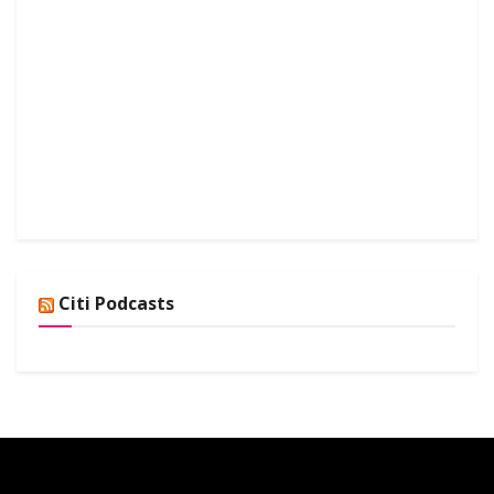
Citi Podcasts