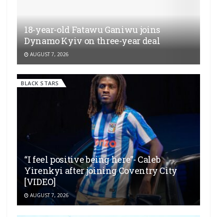
18-year-old Fatawu Ganiwu joins
Dynamo Kyiv on three-year deal
AUGUST 7, 2026
BLACK STARS
“I feel positive being here”- Caleb
Yirenkyi after joining Coventry City
[VIDEO]
AUGUST 7, 2026