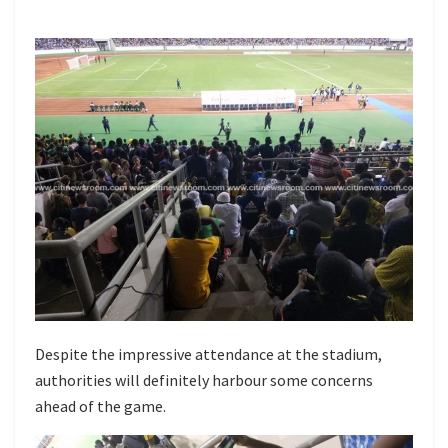
Despite the impressive attendance at the stadium,
authorities will definitely harbour some concerns
ahead of the game.