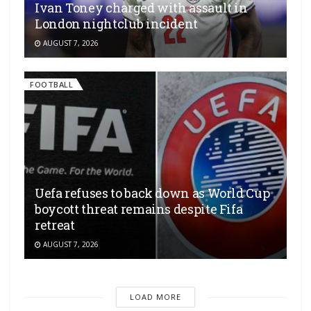
Ivan Toney charged with assault in
London nightclub incident
AUGUST 7, 2026
FOOTBALL
Uefa refuses to back down as World Cup
boycott threat remains despite Fifa
retreat
AUGUST 7, 2026
LOAD MORE