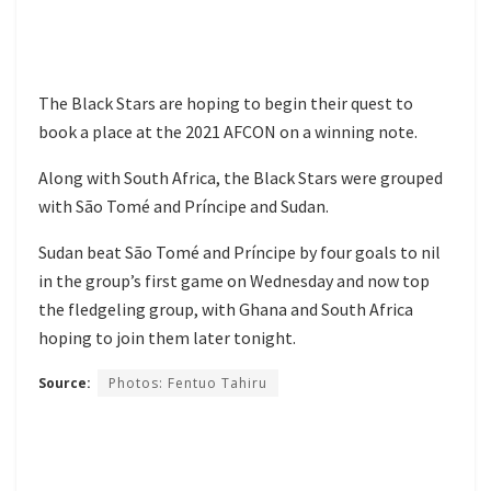
The Black Stars are hoping to begin their quest to
book a place at the 2021 AFCON on a winning note.
Along with South Africa, the Black Stars were grouped
with São Tomé and Príncipe and Sudan.
Sudan beat São Tomé and Príncipe by four goals to nil
in the group’s first game on Wednesday and now top
the fledgeling group, with Ghana and South Africa
hoping to join them later tonight.
Source:
Photos: Fentuo Tahiru