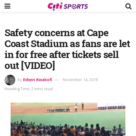
Safety concerns at Cape
Coast Stadium as fans are let
in for free after tickets sell
out [VIDEO]
by
Edwin Kwakofi
November 14, 2019
Reading Time: 2 mins read