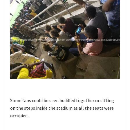
Some fans could be seen huddled together or sitting
on the steps inside the stadium as all the seats were
occupied.