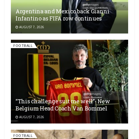
Argentina and Mexico back Gianni
Infantino as FIFA row continues
AUGUST 7, 2026
FOOTBALL
“This challenge suit me well”- New
Belgium Head Coach Van Bommel
AUGUST 7, 2026
FOOTBALL