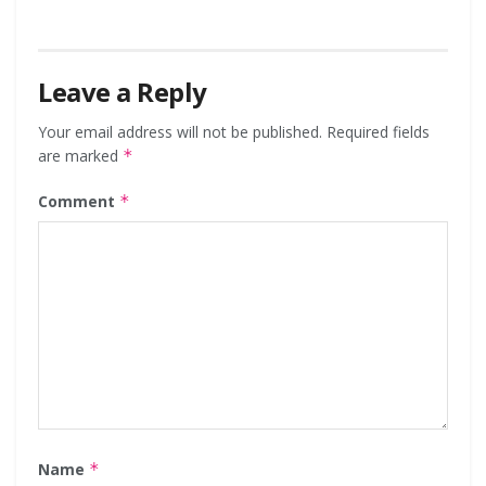
Leave a Reply
Your email address will not be published.
Required fields
are marked
*
Comment
*
Name
*