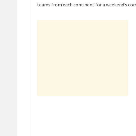
teams from each continent for a weekend’s com