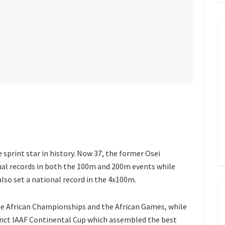
sprint star in history. Now 37, the former Osei
ual records in both the 100m and 200m events while
lso set a national record in the 4x100m.
he African Championships and the African Games, while
unct IAAF Continental Cup which assembled the best