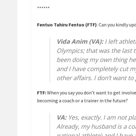
******
Fentuo Tahiru Fentuo (FTF)
: Can you kindly up
Vida Anim (VA):
I left athle
Olympics; that was the last 
been doing my own thing her
and I have completely cut my
other affairs. I don’t want t
FTF:
When you say you don’t want to get involved 
becoming a coach or a trainer in the future?
VA:
Yes, exactly. I am not pl
Already, my husband is a c
national athlete) and I have 