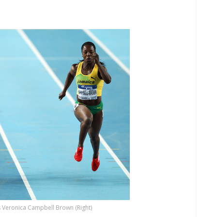
s Veronica Campbell Brown (Right)