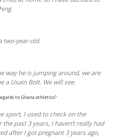
hing.
a two-year-old.
he way he is jumping around, we are
e a Usain Bolt. We will see.
egards to Ghana athletics?
he sport, I used to check on the
 the past 3 years, I haven’t really had
ted after I got pregnant 3 years ago,