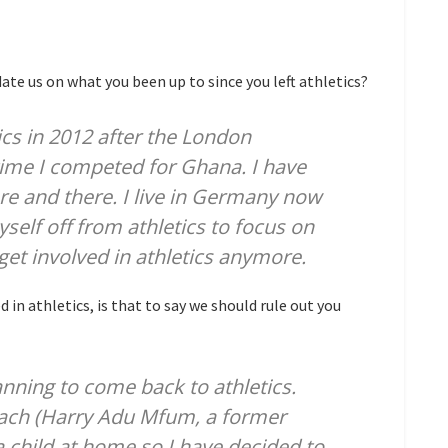
date us on what you been up to since you left athletics?
tics in 2012 after the London
time I competed for Ghana. I have
e and there. I live in Germany now
self off from athletics to focus on
o get involved in athletics anymore.
in athletics, is that to say we should rule out you
anning to come back to athletics.
oach (Harry Adu Mfum, a former
a child at home so I have decided to