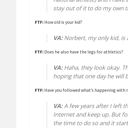
stay out of it to do my own t
FTF:
How old is your kid?
VA:
Norbert, my only kid, is 
FTF:
Does he also have the legs for athletics?
VA:
Haha, they look okay. T
hoping that one day he will b
FTF:
Have you followed what’s happening with r
VA:
A few years after I left t
Internet and keep up. But for
the time to do so and it star