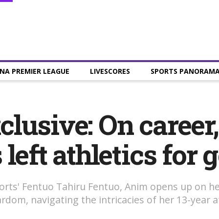
NA PREMIER LEAGUE
LIVESCORES
SPORTS PANORAM
lusive: On career
eft athletics for g
Sports' Fentuo Tahiru Fentuo, Anim opens up on he
om, navigating the intricacies of her 13-year ath