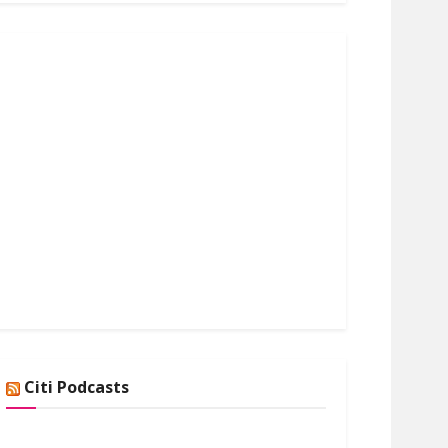
Citi Podcasts