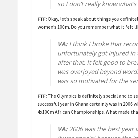
so I don’t really know what
FTF:
Okay, let’s speak about things you definitel
women’s 100m. Do you remember what it felt l
VA:
I think I broke that reco
unfortunately got injured in
after that. It felt good to b
was overjoyed beyond words; m
was so motivated for the sem
FTF:
The Olympics is definitely special and to s
successful year in Ghana certainly was in 2006
4x100m African Championships. What made that
VA:
2006 was the best year in