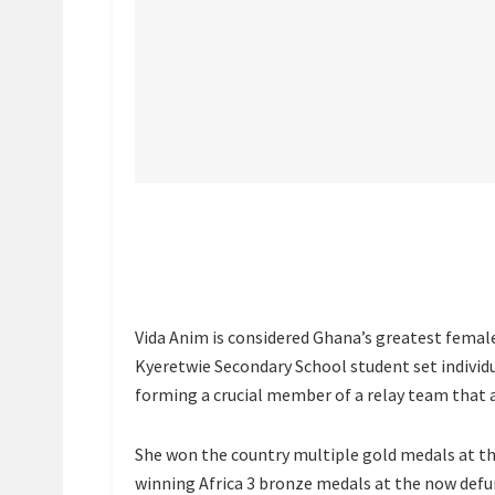
Vida Anim is considered Ghana’s greatest female 
Kyeretwie Secondary School student set individ
forming a crucial member of a relay team that a
She won the country multiple gold medals at t
winning Africa 3 bronze medals at the now def