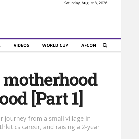
Saturday, August 8, 2026
A
VIDEOS
WORLD CUP
AFCON
, motherhood
ood [Part 1]
r journey from a small village in
letics career, and raising a 2-year