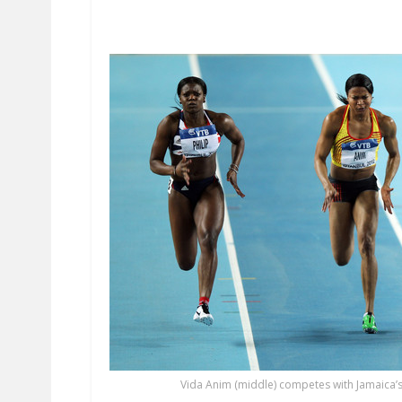
Vida Anim (middle) competes with Jamaica’