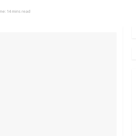
me: 14 mins read