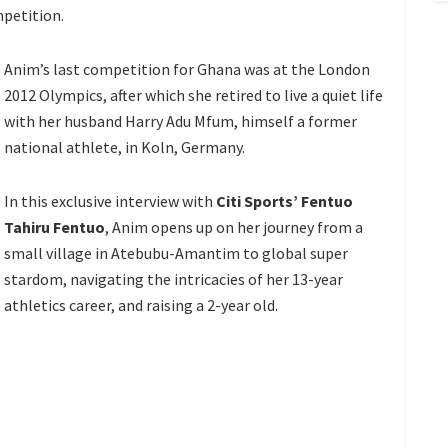
petition.
Anim’s last competition for Ghana was at the London
2012 Olympics, after which she retired to live a quiet life
with her husband Harry Adu Mfum, himself a former
national athlete, in Koln, Germany.
In this exclusive interview with
Citi Sports’ Fentuo
Tahiru Fentuo
, Anim opens up on her journey from a
small village in Atebubu-Amantim to global super
stardom, navigating the intricacies of her 13-year
athletics career, and raising a 2-year old.