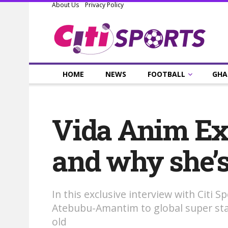
About Us
Privacy Policy
HOME
NEWS
FOOTBALL
GHA
Vida Anim Exc
and why she’s l
In this exclusive interview with Citi 
Atebubu-Amantim to global super stard
old