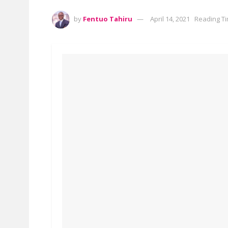
by
Fentuo Tahiru
April 14, 2021
Reading Ti