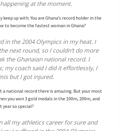
’s happening at the moment.
y keep up with. You are Ghana’s record holder in the
ike to become the fastest woman in Ghana?
rd in the 2004 Olympics in my heat. I
 the next round, so I couldn’t do more
reak the Ghanaian national record. I
y coach said I did it effortlessly, I
is but I got injured.
et a national record there is amazing. But your most
 when you won 3 gold medals in the 100m, 200m, and
 year so special?
 all my athletics career for sure and