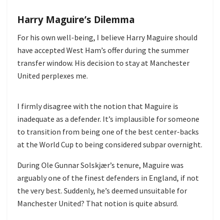
Harry Maguire’s Dilemma
For his own well-being, I believe Harry Maguire should
have accepted West Ham’s offer during the summer
transfer window. His decision to stay at Manchester
United perplexes me.
I firmly disagree with the notion that Maguire is
inadequate as a defender. It’s implausible for someone
to transition from being one of the best center-backs
at the World Cup to being considered subpar overnight.
During Ole Gunnar Solskjær’s tenure, Maguire was
arguably one of the finest defenders in England, if not
the very best. Suddenly, he’s deemed unsuitable for
Manchester United? That notion is quite absurd.