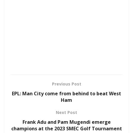
Previous Post
EPL: Man City come from behind to beat West
Ham
Next Post
Frank Adu and Pam Mugendi emerge
champions at the 2023 SMEC Golf Tournament