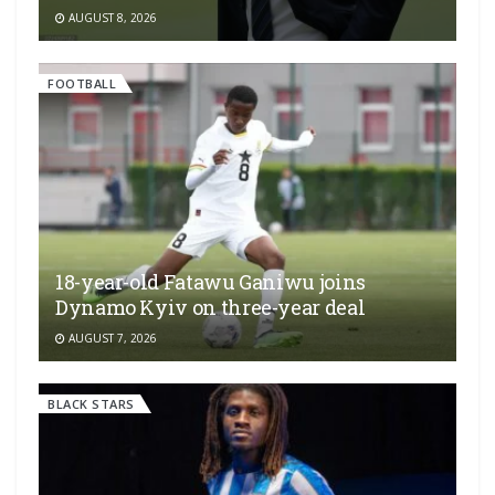
AUGUST 8, 2026
FOOTBALL
18-year-old Fatawu Ganiwu joins
Dynamo Kyiv on three-year deal
AUGUST 7, 2026
BLACK STARS