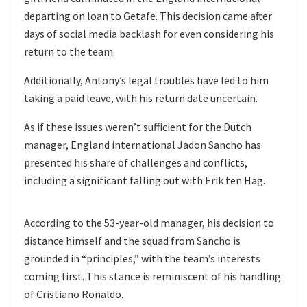
departing on loan to Getafe. This decision came after
days of social media backlash for even considering his
return to the team.
Additionally, Antony’s legal troubles have led to him
taking a paid leave, with his return date uncertain.
As if these issues weren’t sufficient for the Dutch
manager, England international Jadon Sancho has
presented his share of challenges and conflicts,
including a significant falling out with Erik ten Hag.
According to the 53-year-old manager, his decision to
distance himself and the squad from Sancho is
grounded in “principles,” with the team’s interests
coming first. This stance is reminiscent of his handling
of Cristiano Ronaldo.