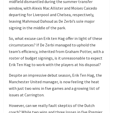
midfield dismantled during the summer transfer
window, with Alexis Mac Allister and Moises Caicedo
departing for Liverpool and Chelsea, respectively,
leaving Mahmoud Dahoud as De Zerbi’s sole major
signing in the middle of the park.
So, what excuse can Erik ten Hag offer in light of these
circumstances? If De Zerbi managed to uphold the
team’s efficiency, inherited from Graham Potter, with a
roster of budget signings, is it unreasonable to expect
Erik Ten Hag to work with the players at his disposal?
Despite an impressive debut season, Erik Ten Hag, the
Manchester United manager, is now feeling the heat
with just two wins in five games and a growing list of
issues at Carrington.
However, can we really fault skeptics of the Dutch
coach? While two wins and three losses in five Premier