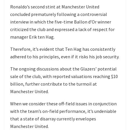
Ronaldo’s second stint at Manchester United
concluded prematurely following a controversial
interview in which the five-time Ballon d’Or winner
criticized the club and expressed a lack of respect for
manager Erik ten Hag.
Therefore, it’s evident that Ten Hag has consistently
adhered to his principles, even if it risks his job security.
The ongoing discussions about the Glazers’ potential
sale of the club, with reported valuations reaching $10
billion, further contribute to the turmoil at
Manchester United.
When we consider these off-field issues in conjunction
with the team’s on-field performance, it’s undeniable
that a state of disarray currently envelopes
Manchester United.