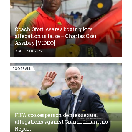
Coach Ofori Asare’s boxing kits
allegation is false – Charles Osei
Assibey [VIDEO]
AUGUST 8, 2026
FOOTBALL
FIFA spokesperson denies sexual
allegations against Gianni Infantino –
Report