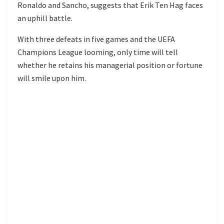
Ronaldo and Sancho, suggests that Erik Ten Hag faces
an uphill battle.
With three defeats in five games and the UEFA
Champions League looming, only time will tell
whether he retains his managerial position or fortune
will smile upon him.