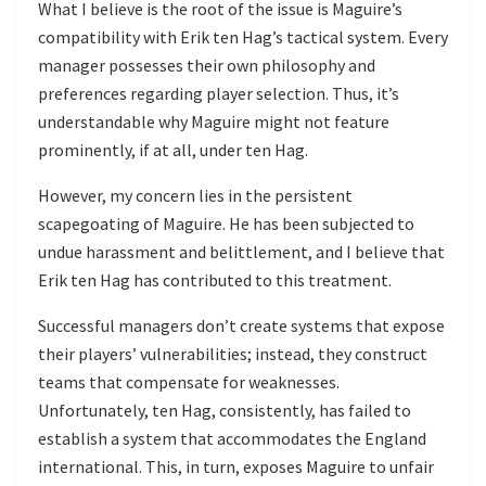
What I believe is the root of the issue is Maguire’s
compatibility with Erik ten Hag’s tactical system. Every
manager possesses their own philosophy and
preferences regarding player selection. Thus, it’s
understandable why Maguire might not feature
prominently, if at all, under ten Hag.
However, my concern lies in the persistent
scapegoating of Maguire. He has been subjected to
undue harassment and belittlement, and I believe that
Erik ten Hag has contributed to this treatment.
Successful managers don’t create systems that expose
their players’ vulnerabilities; instead, they construct
teams that compensate for weaknesses.
Unfortunately, ten Hag, consistently, has failed to
establish a system that accommodates the England
international. This, in turn, exposes Maguire to unfair