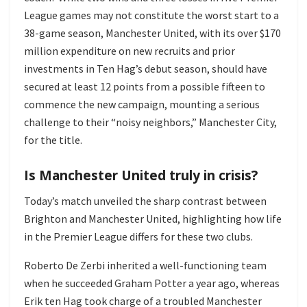
League games may not constitute the worst start to a
38-game season, Manchester United, with its over $170
million expenditure on new recruits and prior
investments in Ten Hag’s debut season, should have
secured at least 12 points from a possible fifteen to
commence the new campaign, mounting a serious
challenge to their “noisy neighbors,” Manchester City,
for the title.
Is Manchester United truly in crisis?
Today’s match unveiled the sharp contrast between
Brighton and Manchester United, highlighting how life
in the Premier League differs for these two clubs.
Roberto De Zerbi inherited a well-functioning team
when he succeeded Graham Potter a year ago, whereas
Erik ten Hag took charge of a troubled Manchester