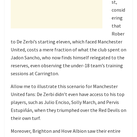
st,
consid
ering
that
Rober
to De Zerbi’s starting eleven, which faced Manchester
United, costs a mere fraction of what the club spent on
Jadon Sancho, who now finds himself relegated to the
reserves, even observing the under-18 team’s training
sessions at Carrington.
Allow me to illustrate this scenario for Manchester
United fans: De Zerbi didn’t even have access to his top
players, such as Julio Enciso, Solly March, and Pervis
Estupiñán, when they triumphed over the Red Devils on
their own turf.
Moreover, Brighton and Hove Albion saw their entire