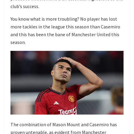
club’s success.
You know what is more troubling? No player has lost
more tackles in the league this season than Casemiro
and this has been the bane of Manchester United this
season.
The combination of Mason Mount and Casemiro has
proven untenable, as evident from Manchester