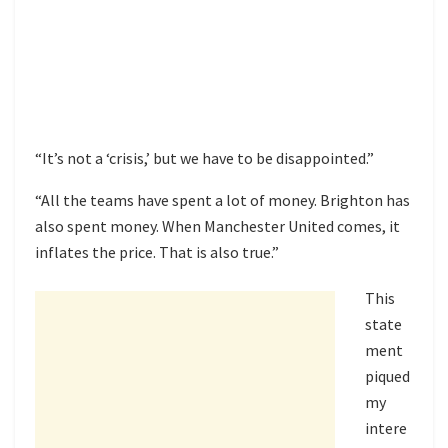
“It’s not a ‘crisis,’ but we have to be disappointed.”
“All the teams have spent a lot of money. Brighton has
also spent money. When Manchester United comes, it
inflates the price. That is also true.”
This
state
ment
piqued
my
intere