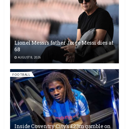
Lionel Messi’s father Jorge Messi dies at
68
AUGUST 8, 2026
FOOTBALL
Inside Coventry City’s £23m gamble on