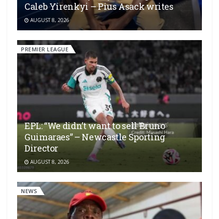
Caleb Yirenkyi – Pius Asack writes
AUGUST 8, 2026
PREMIER LEAGUE
EPL: “We didn’t want to sell Bruno
Guimaraes” – Newcastle Sporting
Director
AUGUST 8, 2026
NEWS