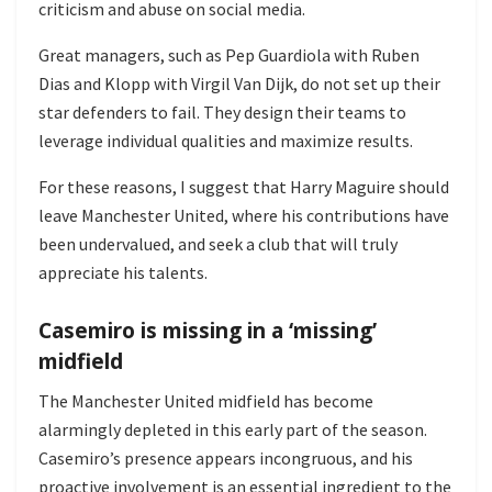
criticism and abuse on social media.
Great managers, such as Pep Guardiola with Ruben
Dias and Klopp with Virgil Van Dijk, do not set up their
star defenders to fail. They design their teams to
leverage individual qualities and maximize results.
For these reasons, I suggest that Harry Maguire should
leave Manchester United, where his contributions have
been undervalued, and seek a club that will truly
appreciate his talents.
Casemiro is missing in a ‘missing’
midfield
The Manchester United midfield has become
alarmingly depleted in this early part of the season.
Casemiro’s presence appears incongruous, and his
proactive involvement is an essential ingredient to the