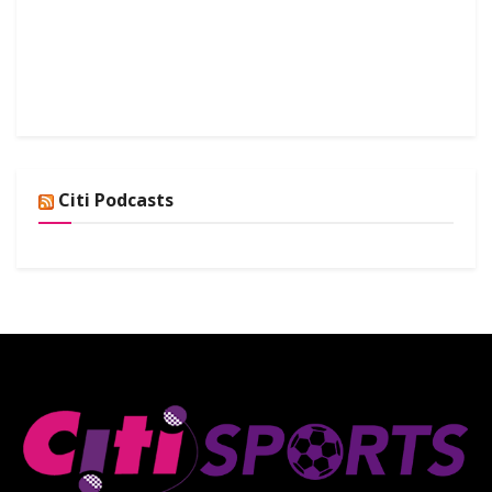
Citi Podcasts