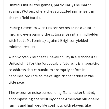
United’s initial two games, particularly the match
against Wolves, where they struggled immensely in
the midfield battle.
Pairing Casemiro with Eriksen seems to be a volatile
mix, and even pairing the colossal Brazilian midfielder
with Scott McTominay against Brighton yielded
minimal results.
With Sofyan Amrabat’s unavailability in a Manchester
United shirt for the foreseeable future, it is imperative
to address this conundrum promptly before it
becomes too late to make significant strides in the
title race.
The excessive noise surrounding Manchester United,
encompassing the scrutiny of the American billionaire
family and high-profile conflicts with players like