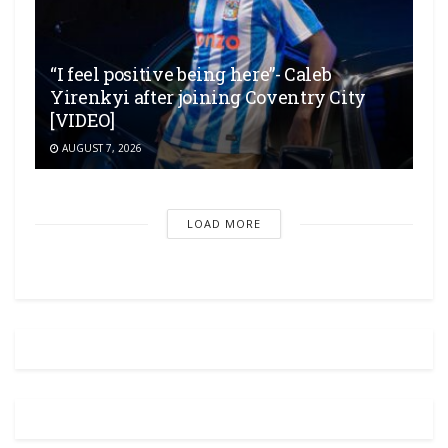
“I feel positive being here”- Caleb
Yirenkyi after joining Coventry City
[VIDEO]
AUGUST 7, 2026
LOAD MORE