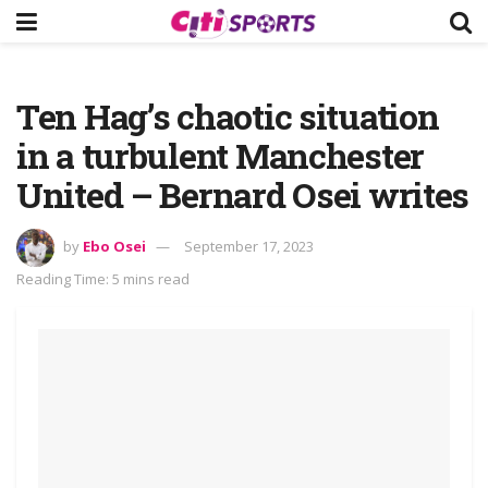
Ten Hag’s chaotic situation
in a turbulent Manchester
United – Bernard Osei writes
by
Ebo Osei
September 17, 2023
Reading Time: 5 mins read