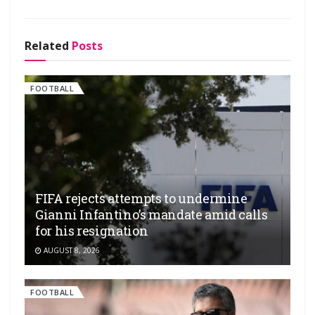
Related
Posts
FOOTBALL
FIFA rejects attempts to undermine
Gianni Infantino’s mandate amid calls
for his resignation
AUGUST 8, 2026
FOOTBALL