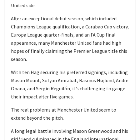
United side.
After an exceptional debut season, which included
Champions League qualification, a Carabao Cup victory,
Europa League quarter-finals, and an FA Cup final
appearance, many Manchester United fans had high
hopes of finally claiming the Premier League title this
season.
With ten Hag securing his preferred signings, including
Mason Mount, Sofyan Amrabat, Rasmus Højlund, Andre
Onana, and Sergio Reguilón, it’s challenging to gauge
their impact after five games.
The real problems at Manchester United seem to
extend beyond the pitch.
A long legal battle involving Mason Greenwood and his
girlfriend culminated in the England international