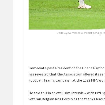
Dede Ayew missed a crucial penalty in 
Immediate past President of the Ghana Psychol
has revealed that the Association offered its se
Football Team’s campaign at the 2022 FIFA Wor
He said this in an exclusive interview with
Citi S
veteran Belgian Kris Perquy as the team’s lead 