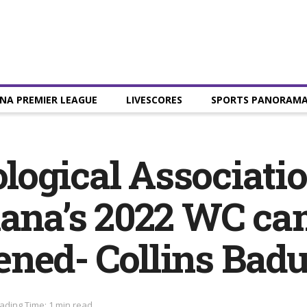
NA PREMIER LEAGUE
LIVESCORES
SPORTS PANORAM
ogical Associatio
hana’s 2022 WC c
ned- Collins Bad
ading Time: 1 min read