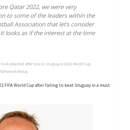
fore Qatar 2022, we were very
n to some of the leaders within the
tball Association that let’s consider
t looks as if the interest at the time
look dejected after loss to Uruguay in 2022 World Cup
RS/Hannah Mckay
2 FIFA World Cup after failing to beat Uruguay in a must