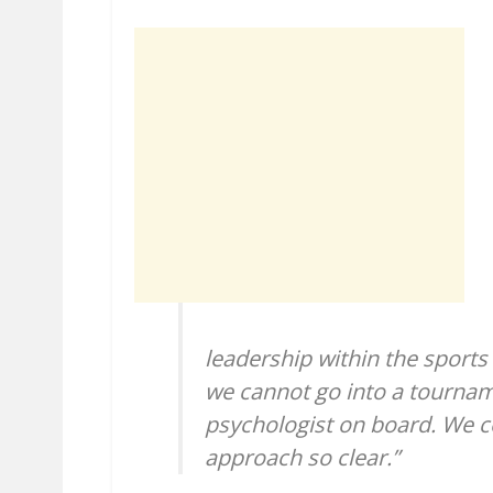
leadership within the sport
we cannot go into a tournam
psychologist on board. We 
approach so clear.”