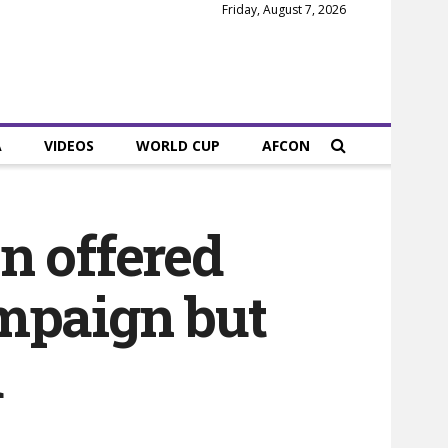
Friday, August 7, 2026
A
VIDEOS
WORLD CUP
AFCON
n offered
ampaign but
u