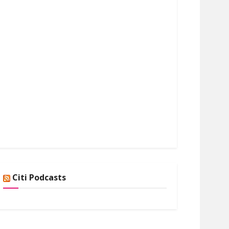
Citi Podcasts