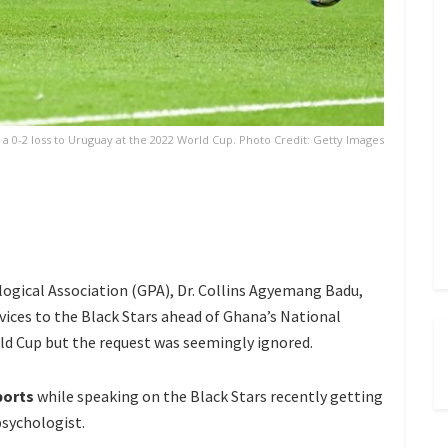
a 0-2 loss to Uruguay at the 2022 World Cup. Photo Credit: Getty Images
ogical Association (GPA), Dr. Collins Agyemang Badu,
rvices to the Black Stars ahead of Ghana’s National
ld Cup but the request was seemingly ignored.
ports
while speaking on the Black Stars recently getting
psychologist.