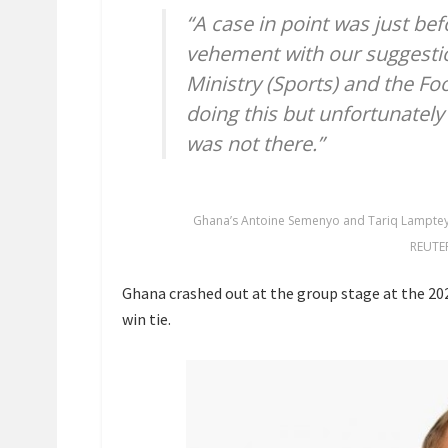
“A case in point was just be
vehement with our suggestio
Ministry (Sports) and the Foo
doing this but unfortunately i
was not there.”
Ghana’s Antoine Semenyo and Tariq Lamptey 
REUTE
Ghana crashed out at the group stage at the 202
win tie.