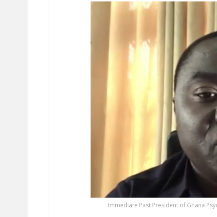
Immediate Past President of Ghana Psyc