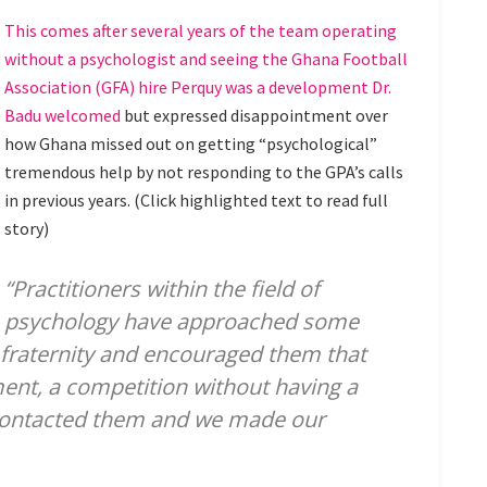
This comes after several years of the team operating
without a psychologist and seeing the Ghana Football
Association (GFA) hire Perquy was a development Dr.
Badu welcomed
but expressed disappointment over
how Ghana missed out on getting “psychological”
tremendous help by not responding to the GPA’s calls
in previous years. (Click highlighted text to read full
story)
“Practitioners within the field of
psychology have approached some
s fraternity and encouraged them that
ent, a competition without having a
contacted them and we made our