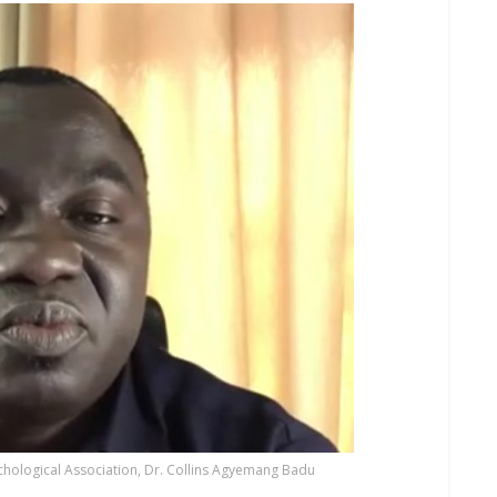
hological Association, Dr. Collins Agyemang Badu