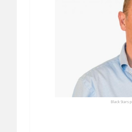
Black Stars 