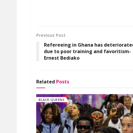
Previous Post
Refereeing in Ghana has deteriorate
due to poor training and favoritism-
Ernest Bediako
Related
Posts
BLACK QUEENS