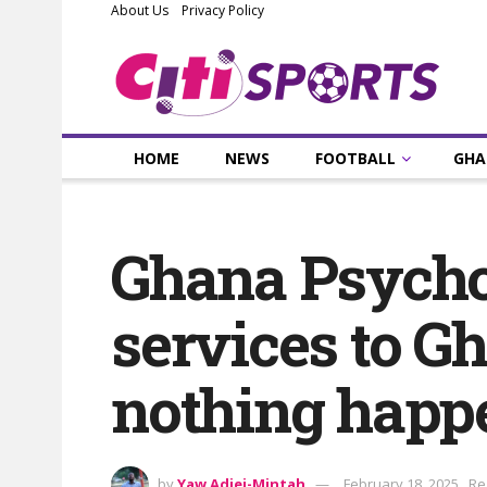
About Us
Privacy Policy
HOME
NEWS
FOOTBALL
GHA
Ghana Psychol
services to G
nothing happe
by
Yaw Adjei-Mintah
February 18, 2025
Re