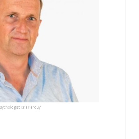
psychologist Kris Perquy