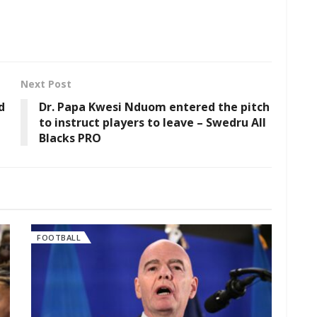
Next Post
d
Dr. Papa Kwesi Nduom entered the pitch
to instruct players to leave – Swedru All
Blacks PRO
FOOTBALL