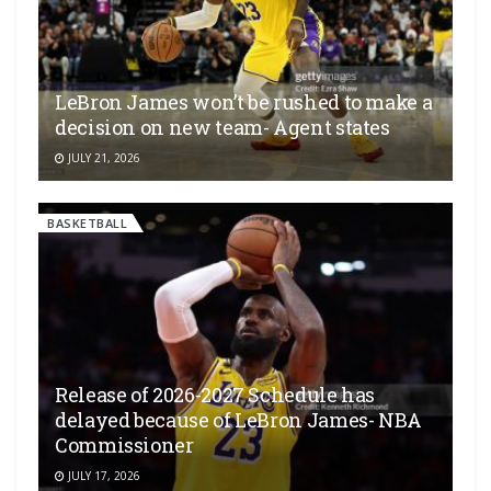
LeBron James won’t be rushed to make a
decision on new team- Agent states
JULY 21, 2026
BASKETBALL
Release of 2026-2027 Schedule has
delayed because of LeBron James- NBA
Commissioner
JULY 17, 2026