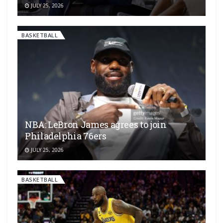
JULY 25, 2026
BASKETBALL
NBA: LeBron James agrees to join
Philadelphia 76ers
JULY 25, 2026
BASKETBALL