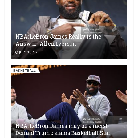
NBA: LeBron James Really is the
Answer- Allen Iverson
JULY 30, 2026
BASKETBALL
NBA: LeBron James may be a racist-
Donald Trump slams Basketball Star