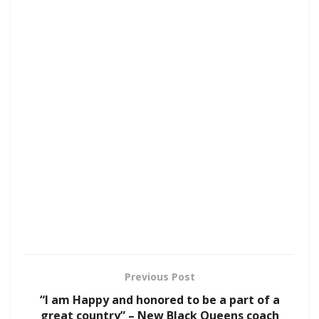
Previous Post
“I am Happy and honored to be a part of a
great country” – New Black Queens coach