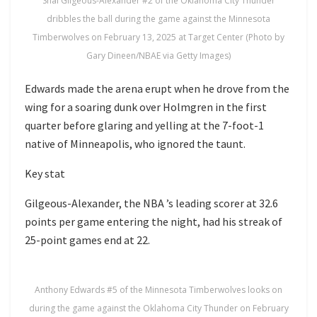
Shai Gilgeous-Alexander #2 of the Oklahoma City Thunder
dribbles the ball during the game against the Minnesota
Timberwolves on February 13, 2025 at Target Center (Photo by
Gary Dineen/NBAE via Getty Images)
Edwards made the arena erupt when he drove from the
wing for a soaring dunk over Holmgren in the first
quarter before glaring and yelling at the 7-foot-1
native of Minneapolis, who ignored the taunt.
Key stat
Gilgeous-Alexander, the NBA ’s leading scorer at 32.6
points per game entering the night, had his streak of
25-point games end at 22.
Anthony Edwards #5 of the Minnesota Timberwolves looks on
during the game against the Oklahoma City Thunder on February