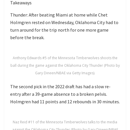
Takeaways
Thunder: After beating Miami at home while Chet
Holmgren rested on Wednesday, Oklahoma City had to
turn around for the trip north for one more game
before the break.
Anthony Edwards #5 of the Minnesota Timberwolves shoots the
ball during the game against the Oklahoma City Thunder (Photo by
Gary Dineen/NBAE via Getty Images).
The second pick in the 2022 draft has had a slow re-
entry after a 39-game absence to a broken pelvis.
Holmgren had 11 points and 12 rebounds in 30 minutes.
Naz Reid #11 of the Minnesota Timberwolves talks to the media
against the Oklahoma City Thunder (Photo by Gary Dineen/NBAE