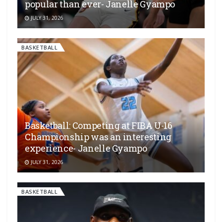
popular than ever- Janelle Gyampo
JULY 31, 2026
BASKETBALL
Basketball: Competing at FIBA U-16
Championship was an interesting
experience- Janelle Gyampo
JULY 31, 2026
BASKETBALL