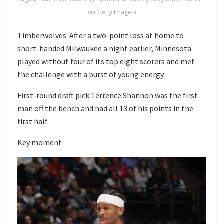
via Getty Images)
Timberwolves: After a two-point loss at home to
short-handed Milwaukee a night earlier, Minnesota
played without four of its top eight scorers and met
the challenge with a burst of young energy.
First-round draft pick Terrence Shannon was the first
man off the bench and had all 13 of his points in the
first half.
Key moment