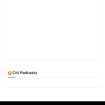
Citi Podcasts