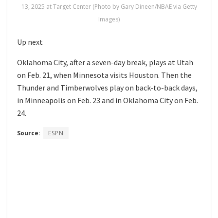
13, 2025 at Target Center (Photo by Gary Dineen/NBAE via Getty
Images)
Up next
Oklahoma City, after a seven-day break, plays at Utah
on Feb. 21, when Minnesota visits Houston. Then the
Thunder and Timberwolves play on back-to-back days,
in Minneapolis on Feb. 23 and in Oklahoma City on Feb.
24.
Source:
ESPN