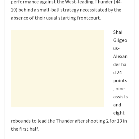
performance against the West-leading Thunder (44-
10) behind a small-ball strategy necessitated by the
absence of their usual starting frontcourt.
Shai
Gilgeo
us-
Alexan
der ha
d 24
points
, nine
assists
and
eight
rebounds to lead the Thunder after shooting 2 for 13 in
the first half.