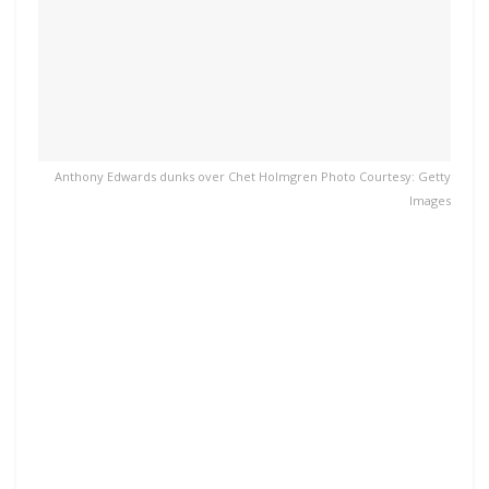
Anthony Edwards dunks over Chet Holmgren Photo Courtesy: Getty
Images