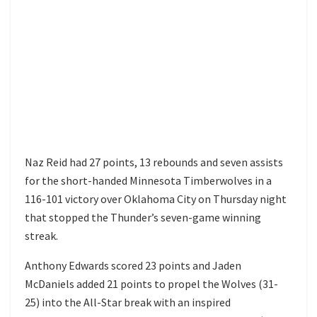
Naz Reid had 27 points, 13 rebounds and seven assists
for the short-handed Minnesota Timberwolves in a
116-101 victory over Oklahoma City on Thursday night
that stopped the Thunder’s seven-game winning
streak.
Anthony Edwards scored 23 points and Jaden
McDaniels added 21 points to propel the Wolves (31-
25) into the All-Star break with an inspired