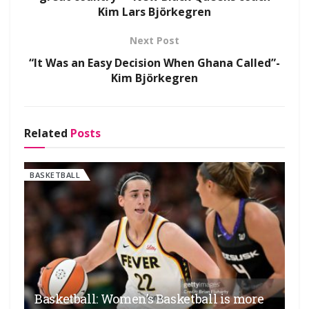
Kim Lars Björkegren
Next Post
“It Was an Easy Decision When Ghana Called”-
Kim Björkegren
Related
Posts
BASKETBALL
Basketball: Women’s Basketball is more