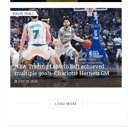
BASKETBALL
NBA: Trading LaMelo Ball achieved
multiple goals- Charlotte Hornets GM
JULY 13, 2026
LOAD MORE