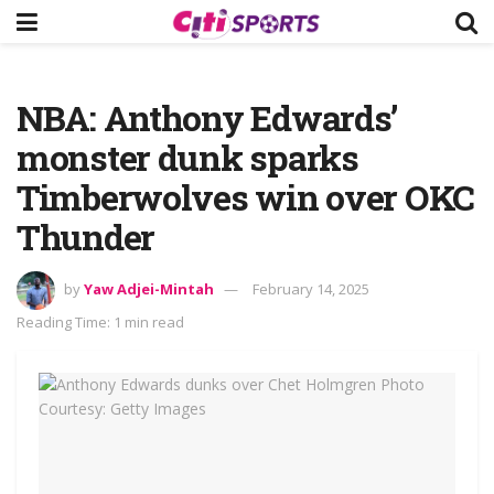
NBA: Anthony Edwards’
monster dunk sparks
Timberwolves win over OKC
Thunder
by
Yaw Adjei-Mintah
February 14, 2025
Reading Time: 1 min read