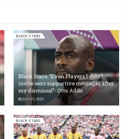
BLACK STARS
Black Stars: “Even Players I didn’t
invite sent supportive messages after
my dismissal”- Otto Addo
JULY 25, 2026
BLACK STARS