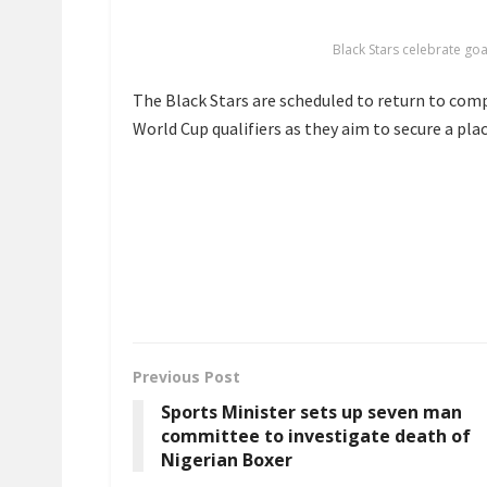
Black Stars celebrate go
The Black Stars are scheduled to return to comp
World Cup qualifiers as they aim to secure a pla
Previous Post
Sports Minister sets up seven man
committee to investigate death of
Nigerian Boxer