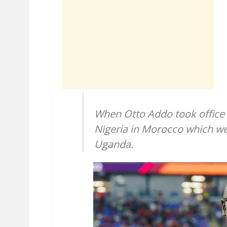
When Otto Addo took office w
Nigeria in Morocco which we
Uganda.