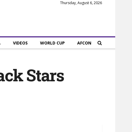
Thursday, August 6, 2026
A
VIDEOS
WORLD CUP
AFCON
ack Stars