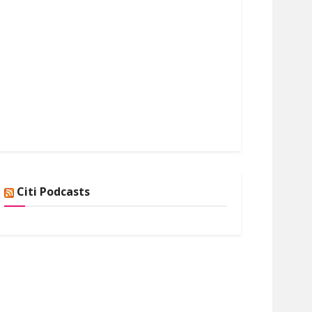
Citi Podcasts