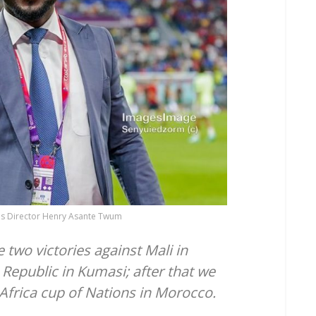
s Director Henry Asante Twum
 two victories against Mali in
Republic in Kumasi; after that we
 Africa cup of Nations in Morocco.