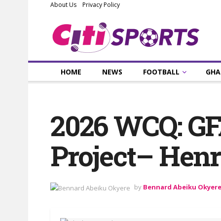
About Us
Privacy Policy
HOME
NEWS
FOOTBALL
GHA
2026 WCQ: GFA
Project– Hen
by
Bennard Abeiku Okyer