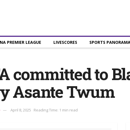
NA PREMIER LEAGUE
LIVESCORES
SPORTS PANORAM
 committed to Bl
ry Asante Twum
e
April 8, 2025
Reading Time: 1 min read