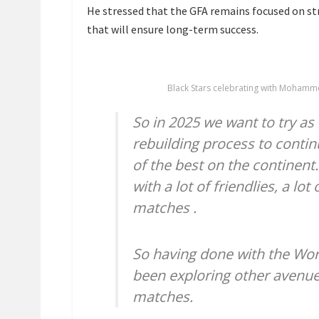
He stressed that the GFA remains focused on st
that will ensure long-term success.
Black Stars celebrating with Mohamm
So in 2025 we want to try as
rebuilding process to contin
of the best on the continent. 
with a lot of friendlies, a lo
matches .
So having done with the Wor
been exploring other avenues
matches.