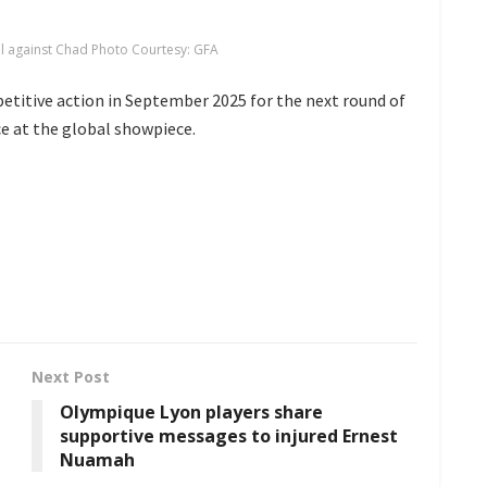
al against Chad Photo Courtesy: GFA
etitive action in September 2025 for the next round of
ce at the global showpiece.
Next Post
Olympique Lyon players share
supportive messages to injured Ernest
Nuamah