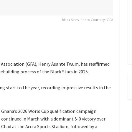
Black Stars. Photo Courtesy: GFA
Association (GFA), Henry Asante Twum, has reaffirmed
building process of the Black Stars in 2025.
g start to the year, recording impressive results in the
Ghana’s 2026 World Cup qualification campaign
continued in March with a dominant 5-0 victory over
Chad at the Accra Sports Stadium, followed by a