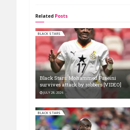
Related
Posts
BLACK STARS
Black Stars: Mohammed Fuseini
survives attack by robbers [VIDEO]
JULY 28, 2026
BLACK STARS