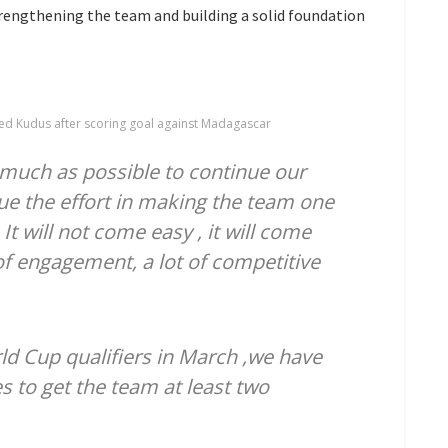
rengthening the team and building a solid foundation
ed Kudus after scoring goal against Madagascar
 much as possible to continue our
ue the effort in making the team one
It will not come easy , it will come
t of engagement, a lot of competitive
ld Cup qualifiers in March ,we have
 to get the team at least two