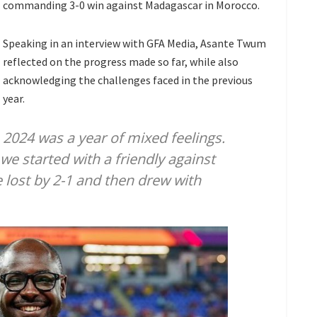
commanding 3-0 win against Madagascar in Morocco.
Speaking in an interview with GFA Media, Asante Twum
reflected on the progress made so far, while also
acknowledging the challenges faced in the previous
year.
2024 was a year of mixed feelings.
e started with a friendly against
 lost by 2-1 and then drew with