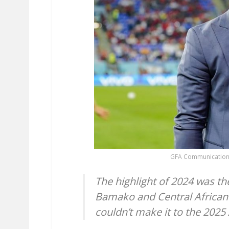
GFA Communication
The highlight of 2024 was the
Bamako and Central African 
couldn’t make it to the 2025