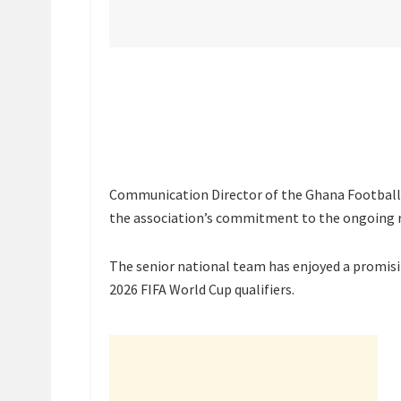
Communication Director of the Ghana Football 
the association’s commitment to the ongoing re
The senior national team has enjoyed a promisin
2026 FIFA World Cup qualifiers.