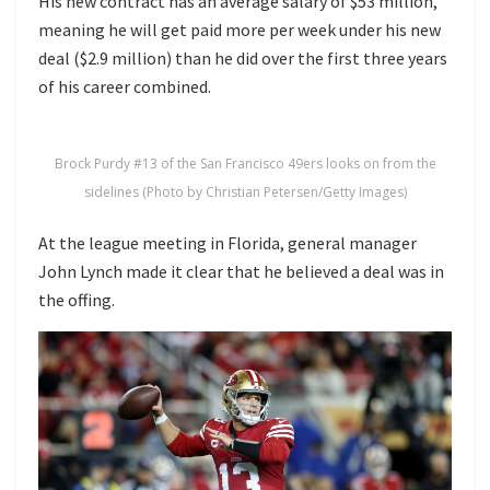
His new contract has an average salary of $53 million,
meaning he will get paid more per week under his new
deal ($2.9 million) than he did over the first three years
of his career combined.
Brock Purdy #13 of the San Francisco 49ers looks on from the
sidelines (Photo by Christian Petersen/Getty Images)
At the league meeting in Florida, general manager
John Lynch made it clear that he believed a deal was in
the offing.