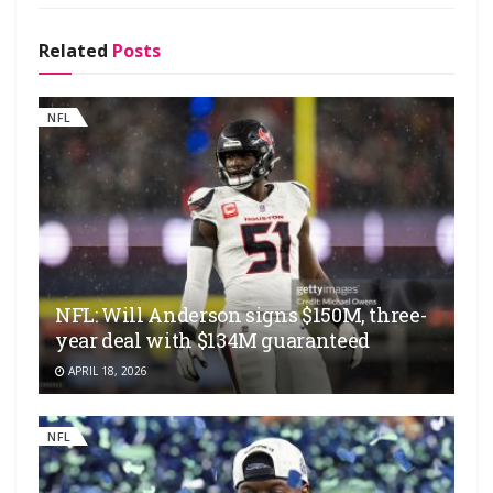
Related
Posts
NFL
NFL: Will Anderson signs $150M, three-
year deal with $134M guaranteed
APRIL 18, 2026
NFL