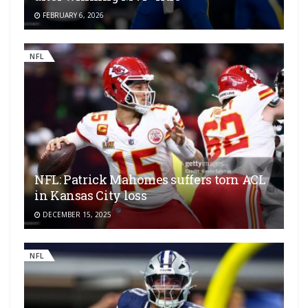
FEBRUARY 6, 2026
NFL
NFL: Patrick Mahomes suffers torn ACL
in Kansas City loss
DECEMBER 15, 2025
NFL