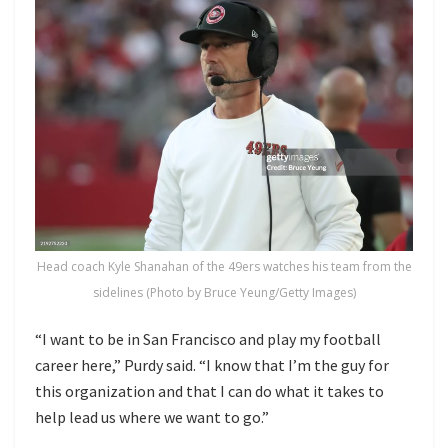
Head coach Kyle Shanahan of the 49ers watches his team from the
sidelines (Photo by Bruce Yeung/Getty Images)
“I want to be in San Francisco and play my football
career here,” Purdy said. “I know that I’m the guy for
this organization and that I can do what it takes to
help lead us where we want to go.”