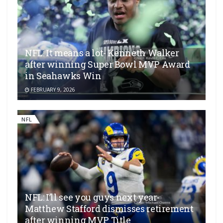
NFL: It means a lot- Kenneth Walker
after winning Super Bowl MVP Award
in Seahawks Win
FEBRUARY 9, 2026
NFL
NFL: I’ll see you guys next year-
Matthew Stafford dismisses retirement
after winning MVP Title