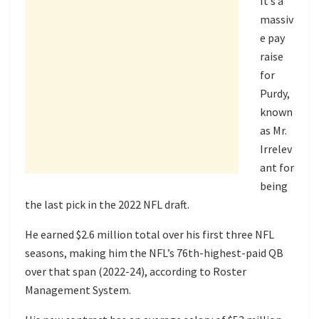
It’s a
massiv
e pay
raise
for
Purdy,
known
as Mr.
Irrelev
ant for
being
the last pick in the 2022 NFL draft.
He earned $2.6 million total over his first three NFL
seasons, making him the NFL’s 76th-highest-paid QB
over that span (2022-24), according to Roster
Management System.