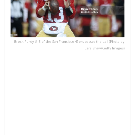
Brock Purdy #13 of the San Francisco 49ers passes the ball (Photo by
Ezra Shaw/Getty Images)