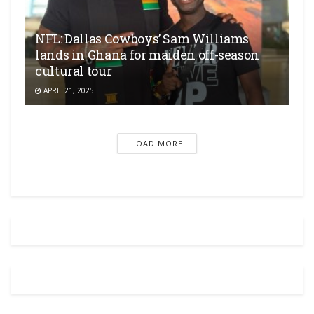
NFL: Dallas Cowboys’ Sam Williams
lands in Ghana for maiden off-season
cultural tour
APRIL 21, 2025
LOAD MORE