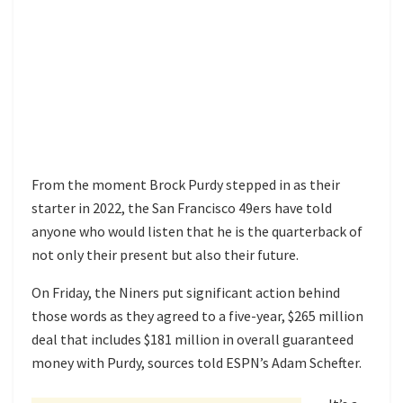
From the moment Brock Purdy stepped in as their
starter in 2022, the San Francisco 49ers have told
anyone who would listen that he is the quarterback of
not only their present but also their future.
On Friday, the Niners put significant action behind
those words as they agreed to a five-year, $265 million
deal that includes $181 million in overall guaranteed
money with Purdy, sources told ESPN’s Adam Schefter.