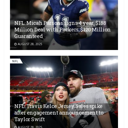
NFL: Micah Parsons signs 4 year, $188
Million Deal with Packers; $120 Million
Guaranteed
AUGUST 28, 2025
NFL
NFL: Travis Kelce Jersey Sales spike
after engagement announcement to
Taylor Swift
AUGUST 28, 2025