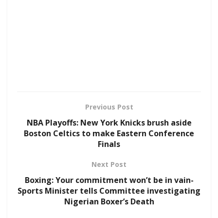
Previous Post
NBA Playoffs: New York Knicks brush aside
Boston Celtics to make Eastern Conference
Finals
Next Post
Boxing: Your commitment won’t be in vain-
Sports Minister tells Committee investigating
Nigerian Boxer’s Death