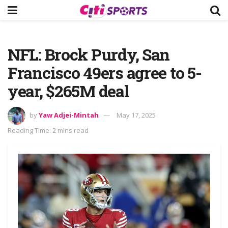
NFL: Brock Purdy, San
Francisco 49ers agree to 5-
year, $265M deal
by
Yaw Adjei-Mintah
May 17, 2025
Reading Time: 2 mins read