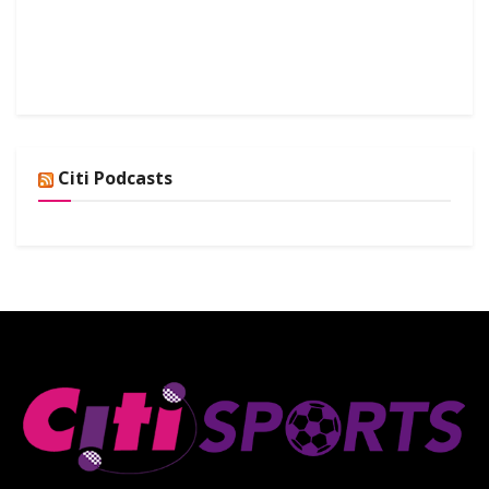
Citi Podcasts