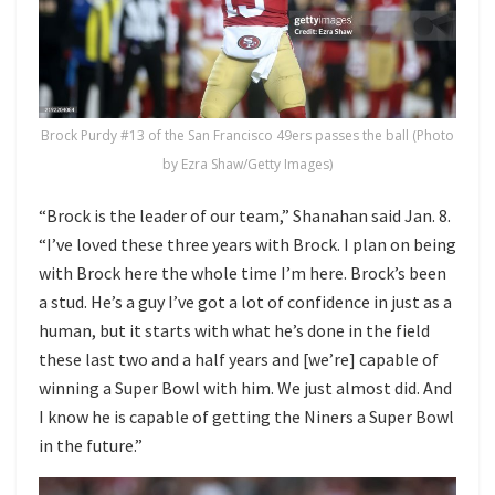
Brock Purdy #13 of the San Francisco 49ers passes the ball (Photo
by Ezra Shaw/Getty Images)
“Brock is the leader of our team,” Shanahan said Jan. 8.
“I’ve loved these three years with Brock. I plan on being
with Brock here the whole time I’m here. Brock’s been
a stud. He’s a guy I’ve got a lot of confidence in just as a
human, but it starts with what he’s done in the field
these last two and a half years and [we’re] capable of
winning a Super Bowl with him. We just almost did. And
I know he is capable of getting the Niners a Super Bowl
in the future.”