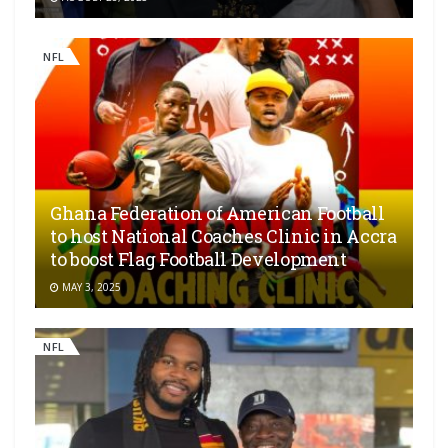
NFL
Ghana Federation of American Football
to host National Coaches Clinic in Accra
to boost Flag Football Development
MAY 3, 2025
NFL