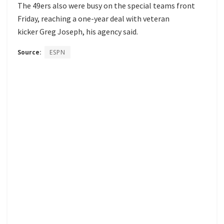
The 49ers also were busy on the special teams front
Friday, reaching a one-year deal with veteran
kicker Greg Joseph, his agency said.
Source:
ESPN