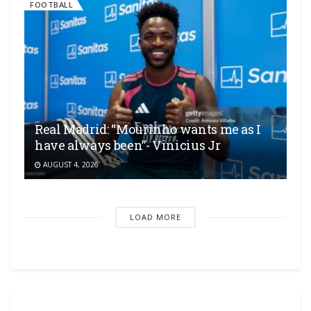
FOOTBALL
Real Madrid: “Mourinho wants me as I
have always been”- Vinicius Jr
AUGUST 4, 2026
LOAD MORE