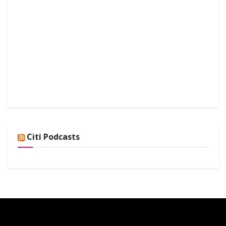
Citi Podcasts