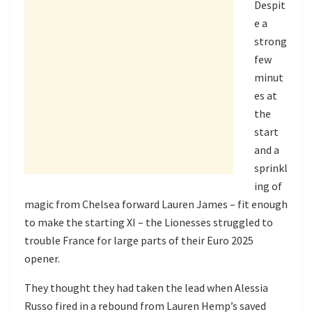
Despit
e a
strong
few
minut
es at
the
start
and a
sprinkl
ing of
magic from Chelsea forward Lauren James – fit enough
to make the starting XI – the Lionesses struggled to
trouble France for large parts of their Euro 2025
opener.
They thought they had taken the lead when Alessia
Russo fired in a rebound from Lauren Hemp’s saved