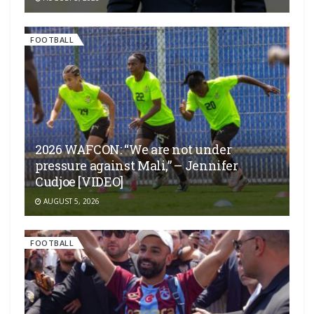
FOOTBALL
2026 WAFCON: “We are not under
pressure against Mali,” – Jennifer
Cudjoe [VIDEO]
AUGUST 5, 2026
FOOTBALL