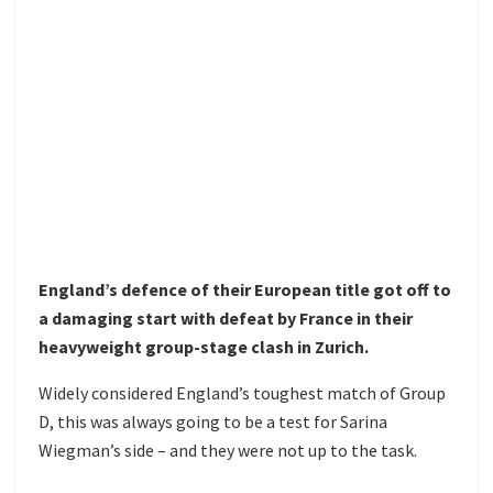
England’s defence of their European title got off to
a damaging start with defeat by France in their
heavyweight group-stage clash in Zurich.
Widely considered England’s toughest match of Group
D, this was always going to be a test for Sarina
Wiegman’s side – and they were not up to the task.