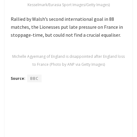
Kesselmark/Eurasia Sport Images/Getty Images)
Rallied by Walsh’s second international goal in 88
matches, the Lionesses put late pressure on France in
stoppage-time, but could not find a crucial equaliser.
Michelle Agyemang of England is disappointed after England loss
to France (Photo by ANP via Getty Images)
Source:
BBC