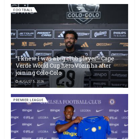
FOOTBALL
“I knew I was a big club player”- Cape
Verde World Cup hero Vozinha after
joining Colo-Colo
AUGUST 5, 2026
PREMIER LEAGUE