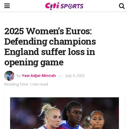
2025 Women’s Euros:
Defending champions
England suffer loss in
opening game
by
Yaw Adjei-Mintah
July 6, 2025
Reading Time: 1 min read