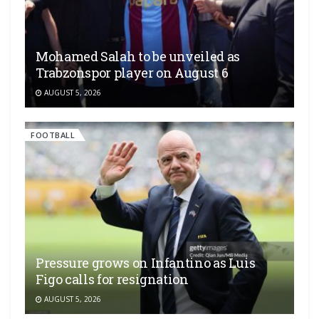
Mohamed Salah to be unveiled as
Trabzonspor player on August 6
AUGUST 5, 2026
FOOTBALL
Pressure grows on Infantino as Luis
Figo calls for resignation
AUGUST 5, 2026