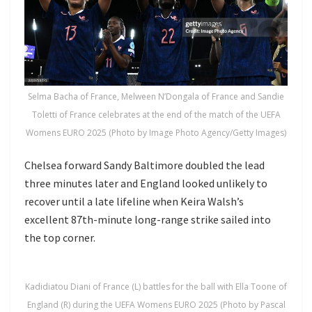
Selma Bacha of France, Melween N’Dongala of France and Sandie
Toletti of France celebrates at the end of the match of the UEFA
Womens EURO 2025 (Photo by Image Photo Agency/Getty Images)
Chelsea forward Sandy Baltimore doubled the lead
three minutes later and England looked unlikely to
recover until a late lifeline when Keira Walsh’s
excellent 87th-minute long-range strike sailed into
the top corner.
Kadidiatou Diani of France (L) battles for the ball with Ella Toone of
England (R) during the UEFA Womens EURO 2025 (Photo by Pascal