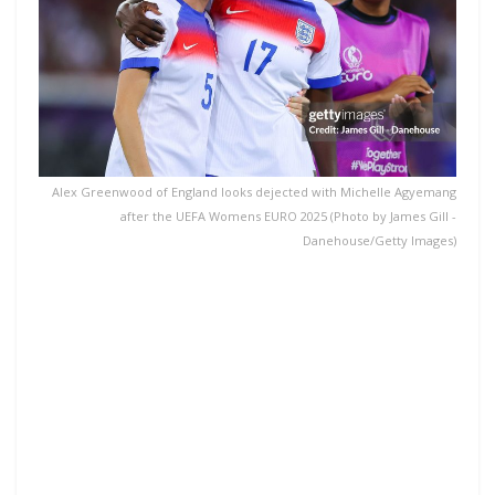
Alex Greenwood of England looks dejected with Michelle Agyemang
after the UEFA Womens EURO 2025 (Photo by James Gill -
Danehouse/Getty Images)