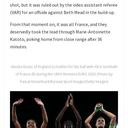
shot, but it was ruled out by the video assistant referee
(VAR) for an offside against Beth Mead in the build-up.
From that moment on, it was all France, and they
deservedly took the lead through Marie-Antoinette
Katoto, poking home from close range after 36
minutes.
Alessia Russo of England (L) battles for the ball with Alice Sombath
of France (R) during the UEFA Womens EURO 2025 (Photo by
Pascal Kesselmark/Eurasia Sport Images/Getty Images)