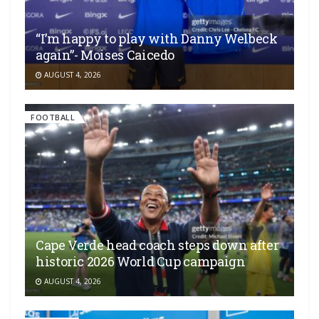
“I’m happy to play with Danny Welbeck
again”- Moises Caicedo
AUGUST 4, 2026
FOOTBALL
Cape Verde head coach steps down after
historic 2026 World Cup campaign
AUGUST 4, 2026