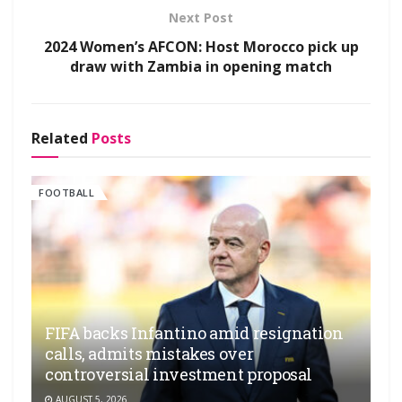
Next Post
2024 Women’s AFCON: Host Morocco pick up
draw with Zambia in opening match
Related
Posts
FOOTBALL
FIFA backs Infantino amid resignation
calls, admits mistakes over
controversial investment proposal
AUGUST 5, 2026