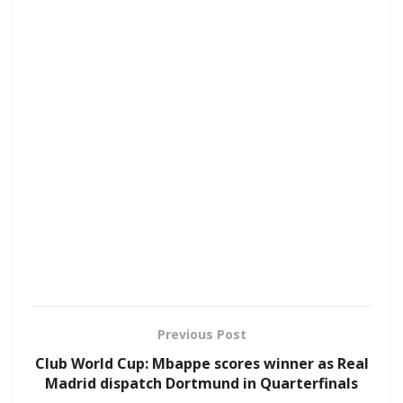
Previous Post
Club World Cup: Mbappe scores winner as Real
Madrid dispatch Dortmund in Quarterfinals