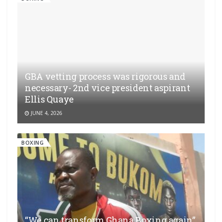
GBA vetting process was rigorous and
necessary- 2nd vice president aspirant
Ellis Quaye
JUNE 4, 2026
BOXING
“We can transform Ghana Boxing again”