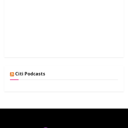
Citi Podcasts