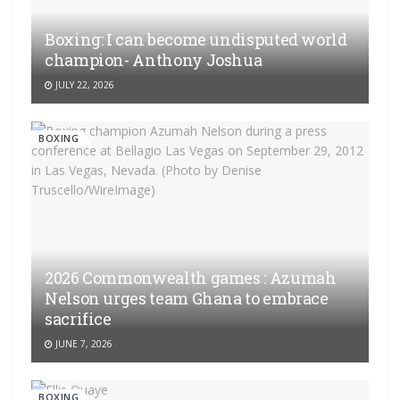
Boxing: I can become undisputed world
champion- Anthony Joshua
JULY 22, 2026
BOXING
2026 Commonwealth games : Azumah
Nelson urges team Ghana to embrace
sacrifice
JUNE 7, 2026
BOXING