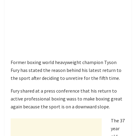
Former boxing world heavyweight champion Tyson
Fury has stated the reason behind his latest return to
the sport after deciding to unretire for the fifth time.
Fury shared at a press conference that his return to
active professional boxing wass to make boxing great
again because the sport is on a downward slope.
The 37
year