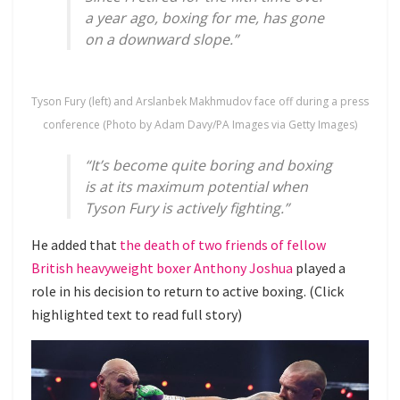
a year ago, boxing for me, has gone
on a downward slope.”
Tyson Fury (left) and Arslanbek Makhmudov face off during a press
conference (Photo by Adam Davy/PA Images via Getty Images)
“It’s become quite boring and boxing
is at its maximum potential when
Tyson Fury is actively fighting.”
He added that
the death of two friends of fellow
British heavyweight boxer Anthony Joshua
played a
role in his decision to return to active boxing. (Click
highlighted text to read full story)