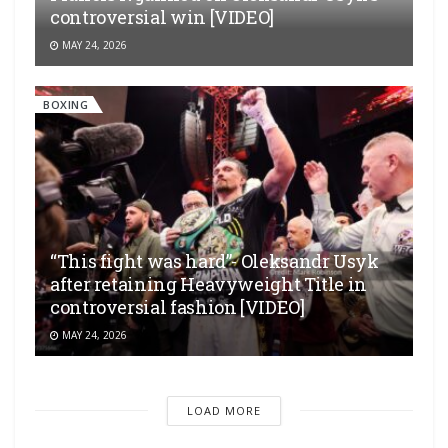
controversial win [VIDEO]
MAY 24, 2026
BOXING
“This fight was hard”- Oleksandr Usyk
after retaining Heavyweight Title in
controversial fashion [VIDEO]
MAY 24, 2026
LOAD MORE