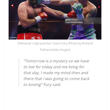
Oleksandr Usyk punches Tyson Fury (Photo by Richard
Pelham/Getty Images)
“Tomorrow is a mystery so we have
to live for today and me living for
that day, I made my mind then and
there that I was going to come back
to boxing” Fury said.