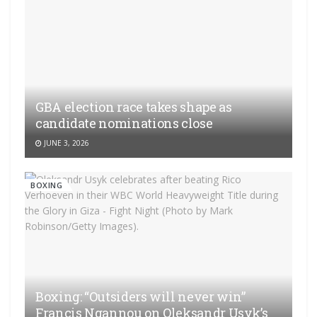
GBA election race takes shape as
candidate nominations close
JUNE 3, 2026
BOXING
Boxing: “Outsiders will never win”
Francis Ngannou on Oleksandr Usyk’s