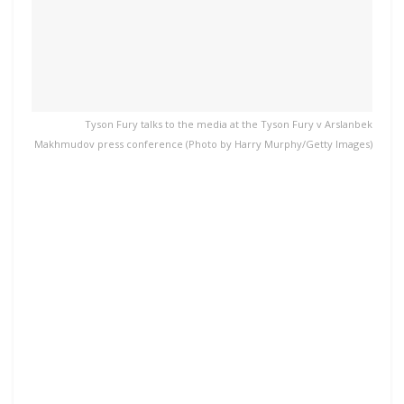
Tyson Fury talks to the media at the Tyson Fury v Arslanbek
Makhmudov press conference (Photo by Harry Murphy/Getty Images)