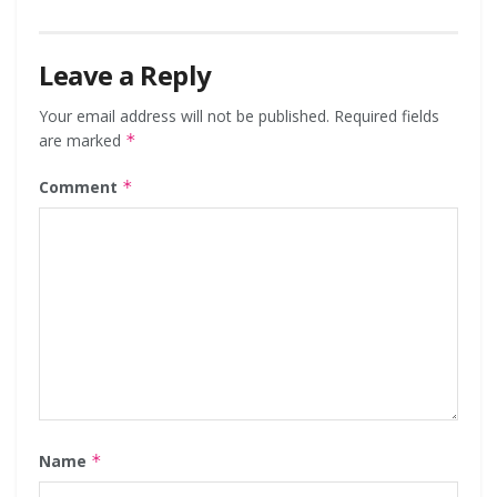
Leave a Reply
Your email address will not be published.
Required fields
are marked
*
Comment
*
Name
*