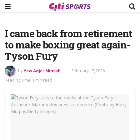
I came back from retirement
to make boxing great again-
Tyson Fury
by
Yaw Adjei-Mintah
February 17, 2026
Reading Time: 1 min read