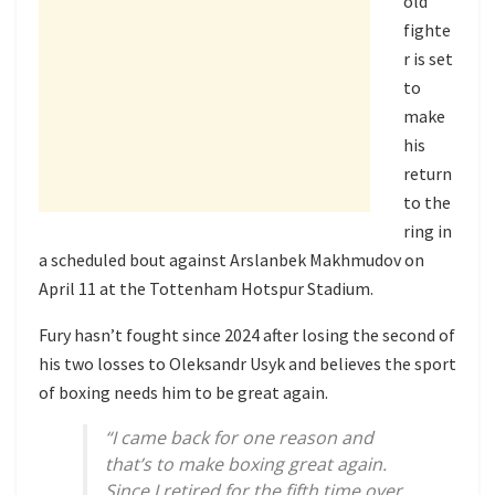
old
fighte
r is set
to
make
his
return
to the
ring in
a scheduled bout against Arslanbek Makhmudov on
April 11 at the Tottenham Hotspur Stadium.
Fury hasn’t fought since 2024 after losing the second of
his two losses to Oleksandr Usyk and believes the sport
of boxing needs him to be great again.
“I came back for one reason and
that’s to make boxing great again.
Since I retired for the fifth time over