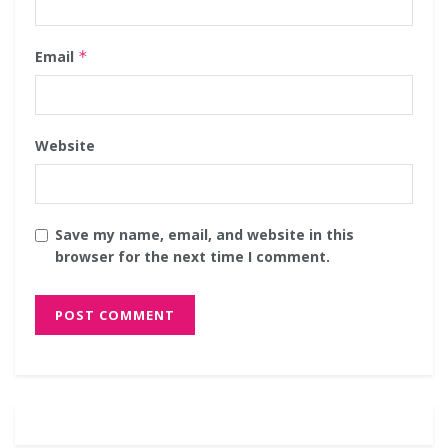
Email
*
Website
Save my name, email, and website in this
browser for the next time I comment.