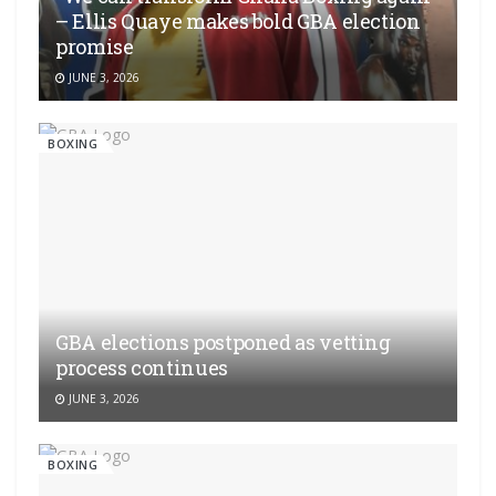
– Ellis Quaye makes bold GBA election
promise
JUNE 3, 2026
BOXING
GBA elections postponed as vetting
process continues
JUNE 3, 2026
BOXING