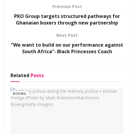
Previous Post
PKO Group targets structured pathways for
Ghanaian boxers through new partnership
Next Post
“We want to build on our performance against
South Africa”- Black Princesses Coach
Related
Posts
BOXING