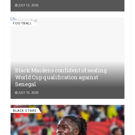
JULY 12, 2026
FOOTBALL
Black Maidens confident of sealing
World Cup qualification against
Senegal
JULY 10, 2026
BLACK STARS