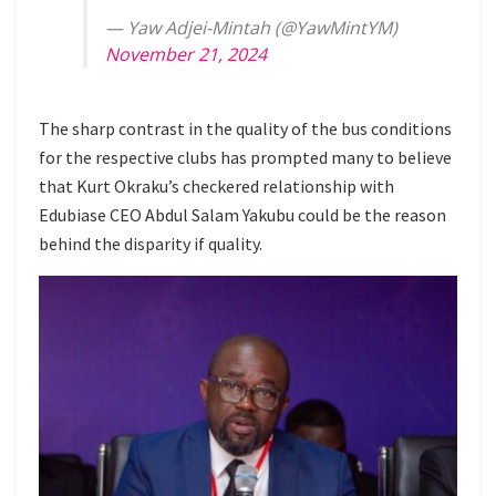
— Yaw Adjei-Mintah (@YawMintYM)
November 21, 2024
The sharp contrast in the quality of the bus conditions
for the respective clubs has prompted many to believe
that Kurt Okraku’s checkered relationship with
Edubiase CEO Abdul Salam Yakubu could be the reason
behind the disparity if quality.