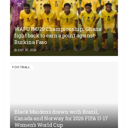
WAFU B U20 Championship:: Ghana
fight back to earn a point against
Burkina Faso
JULY 30, 2026
FOOTBALL
Black Maidens drawn with Brazil,
Canada and Norway for 2026 FIFA U-17
Women’s World Cup