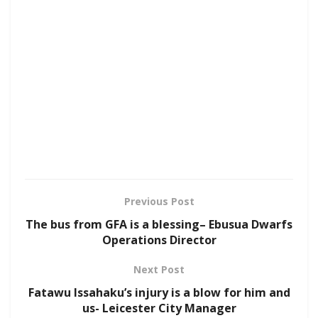
Previous Post
The bus from GFA is a blessing– Ebusua Dwarfs
Operations Director
Next Post
Fatawu Issahaku’s injury is a blow for him and
us- Leicester City Manager