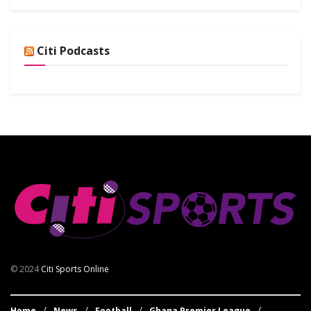
Citi Podcasts
© 2024
Citi Sports Online
Home
News
Football
Ghana Premier League