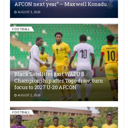
AFCON next year” — Maxwell Konadu
AUGUST 3, 2026
FOOTBALL
Black Satellites exit WAFU B
Championship after Togo draw, turn
focus to 2027 U-20 AFCON
AUGUST 2, 2026
FOOTBALL