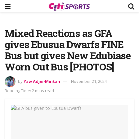
Mixed Reactions as GFA
gives Ebusua Dwarfs FINE
Bus but gives New Edubiase
Worn Out Bus [PHOTOS]
by
Yaw Adjei-Mintah
November 21, 2024
Reading Time: 2 mins read