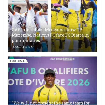
CAF Inter-clubs: Medeama draw TP
Mazembe, Nations FC face FC Diarra in
preliminaries
AUGUST 6, 2026
FOOTBALL
“We will not present the same team for