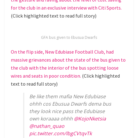
for the club in an exclusive interview with Citi Sports.
(Click highlighted text to read full story)
GFA bus given to Ebusua Dwarfs
On the flip side, New Edubiase Football Club, had
massive grievances about the state of the bus given to
the club with the interior of the bus spotting loose
wires and seats in poor condition.
(Click highlighted
text to read full story)
Be like them mafia New Edubiase
ohhh cos Ebusua Dwarfs dema bus
they look nice pass the Edubiase
own koraaaa ohhh
@KojoNketsia
@nathan_quao
pic.twitter.com/lbgCVtqvTk