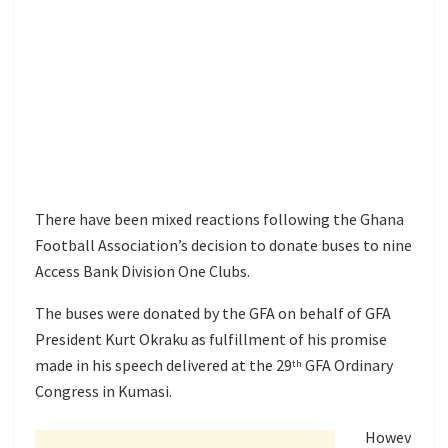
There have been mixed reactions following the Ghana
Football Association’s decision to donate buses to nine
Access Bank Division One Clubs.
The buses were donated by the GFA on behalf of GFA
President Kurt Okraku as fulfillment of his promise
made in his speech delivered at the 29
GFA Ordinary
th
Congress in Kumasi.
Howev