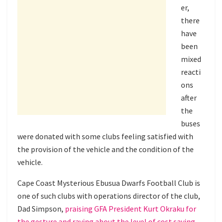
er,
there
have
been
mixed
reacti
ons
after
the
buses
were donated with some clubs feeling satisfied with
the provision of the vehicle and the condition of the
vehicle.
Cape Coast Mysterious Ebusua Dwarfs Football Club is
one of such clubs with operations director of the club,
Dad Simpson,
praising GFA President Kurt Okraku for
the gesture and raving about the level of cost saving