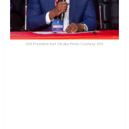
GFA President Kurt Okraku Photo Courtesy: GFA