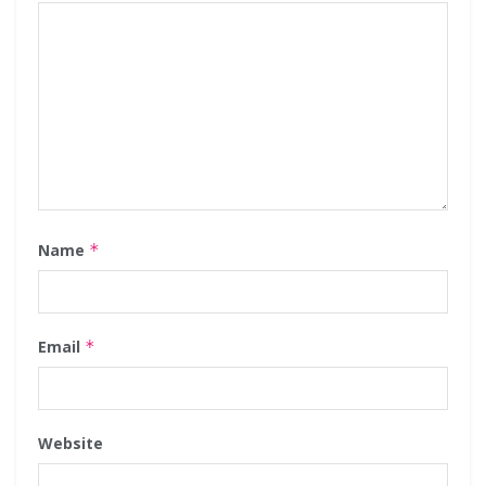
Name
*
Email
*
Website