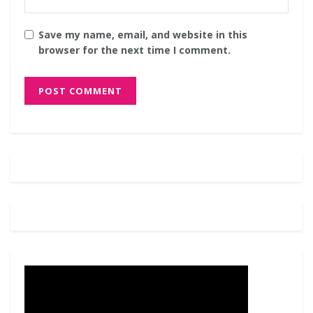
Save my name, email, and website in this
browser for the next time I comment.