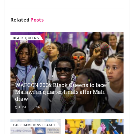
Related
Posts
BLACK QUEENS
WAFCON 2026: Black Queens to face
Malawi in quarter finals after Mali
draw
AUGUST 6, 2026
CAF CHAMPIONS LEAGUE