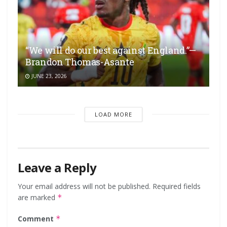
“We will do our best against England.”—
Brandon Thomas-Asante
JUNE 23, 2026
LOAD MORE
Leave a Reply
Your email address will not be published.
Required fields
are marked
*
Comment
*