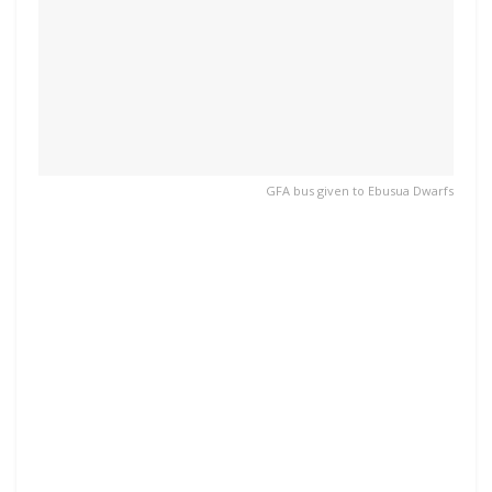
GFA bus given to Ebusua Dwarfs