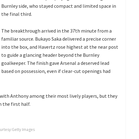
Burnley side, who stayed compact and limited space in
the final third.
The breakthrough arrived in the 37th minute from a
familiar source. Bukayo Saka delivered a precise corner
into the box, and Havertz rose highest at the near post
to guide a glancing header beyond the Burnley
goalkeeper. The finish gave Arsenal a deserved lead
based on possession, even if clear-cut openings had
 with Anthony among their most lively players, but they
the first half.
urtesy:Getty Images