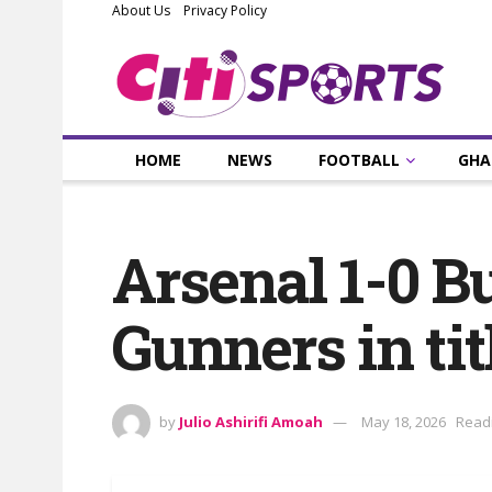
About Us
Privacy Policy
HOME
NEWS
FOOTBALL
GHA
Arsenal 1-0 B
Gunners in tit
by
Julio Ashirifi Amoah
May 18, 2026
Readi