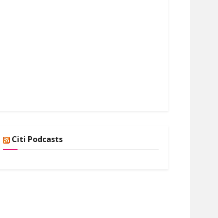
Citi Podcasts