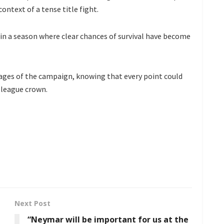
context of a tense title fight.
n in a season where clear chances of survival have become
tages of the campaign, knowing that every point could
d league crown.
Next Post
“Neymar will be important for us at the