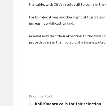
the table, with City’s result still to come in the 
For Burnley, it was another night of frustratio
increasingly difficult to find.
Arsenal now turn their attention to the final s
prove decisive in their pursuit of a long-awaite
Previous Post
Kofi Kinaata calls for fair selection