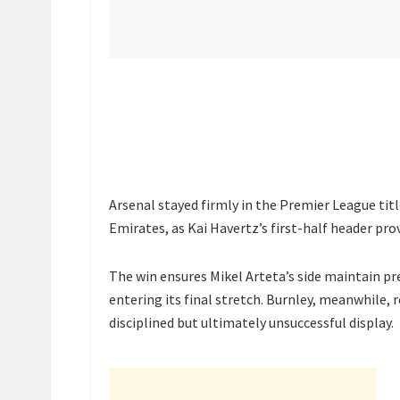
Arsenal stayed firmly in the Premier League titl
Emirates, as Kai Havertz’s first-half header pro
The win ensures Mikel Arteta’s side maintain pre
entering its final stretch. Burnley, meanwhile,
disciplined but ultimately unsuccessful display.