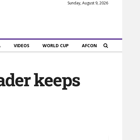
Sunday, August 9, 2026
A
VIDEOS
WORLD CUP
AFCON
eader keeps