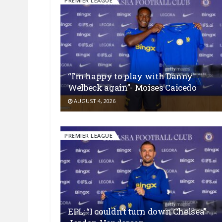
PREMIER LEAGUE
“I’m happy to play with Danny
Welbeck again”- Moises Caicedo
AUGUST 4, 2026
PREMIER LEAGUE
EPL: “I couldn’t turn down Chelsea”-