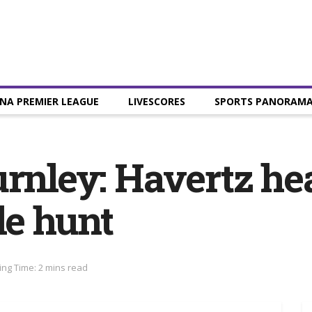
NA PREMIER LEAGUE
LIVESCORES
SPORTS PANORAM
urnley: Havertz h
le hunt
ng Time: 2 mins read