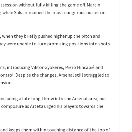
ssession without fully killing the game off. Martin
y, while Saka remained the most dangerous outlet on
, when they briefly pushed higher up the pitch and
hey were unable to turn promising positions into shots
ons, introducing Viktor Gyökeres, Piero Hincapié and
ontrol. Despite the changes, Arsenal still struggled to
ension.
ncluding a late long throw into the Arsenal area, but
 composure as Arteta urged his players towards the
and keeps them within touching distance of the top of