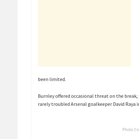
been limited.
Burnley offered occasional threat on the break,
rarely troubled Arsenal goalkeeper David Raya in 
Photo Co