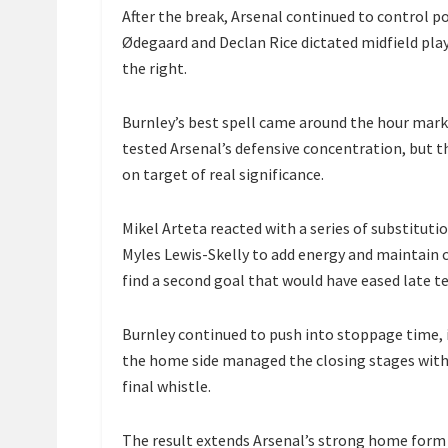
After the break, Arsenal continued to control po
Ødegaard and Declan Rice dictated midfield pla
the right.
Burnley’s best spell came around the hour mark
tested Arsenal’s defensive concentration, but t
on target of real significance.
Mikel Arteta reacted with a series of substituti
Myles Lewis-Skelly to add energy and maintain c
find a second goal that would have eased late t
Burnley continued to push into stoppage time, i
the home side managed the closing stages with
final whistle.
The result extends Arsenal’s strong home form 