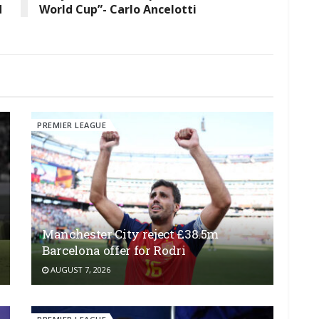
d
World Cup”- Carlo Ancelotti
PREMIER LEAGUE
Manchester City reject £38.5m
Barcelona offer for Rodri
AUGUST 7, 2026