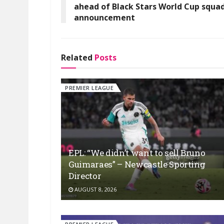
ahead of Black Stars World Cup squa
announcement
Related
Posts
PREMIER LEAGUE
EPL: “We didn’t want to sell Bruno
Guimaraes” – Newcastle Sporting
Director
AUGUST 8, 2026