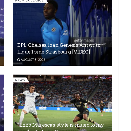
PREMIER LEAGUE
EPL: Chelsea loan Genesis Antwi to
Ligue 1 side Strasbourg [VIDEO]
AUGUST 3, 2026
NEWS
“Enzo Maresca’s style is music to my