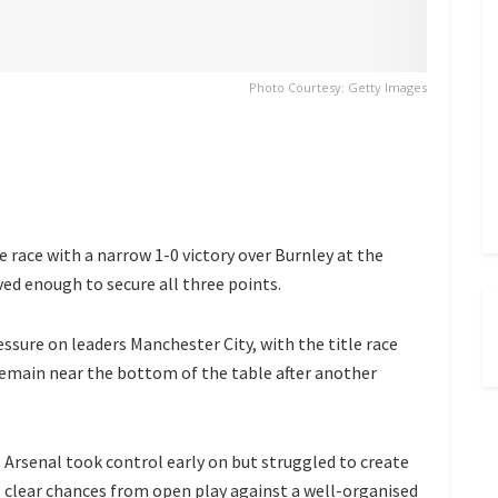
Photo Courtesy: Getty Images
e race with a narrow 1-0 victory over Burnley at the
ved enough to secure all three points.
ssure on leaders Manchester City, with the title race
 remain near the bottom of the table after another
Arsenal took control early on but struggled to create
clear chances from open play against a well-organised