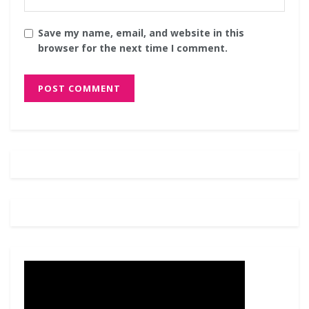
Save my name, email, and website in this
browser for the next time I comment.