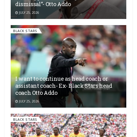
dismissal”- Otto Addo
JULY 25, 2026
BLACK STARS
I want to continue as head coach or
assistant coach- Ex- Black Stars head
coach Otto Addo
JULY 25, 2026
BLACK STARS