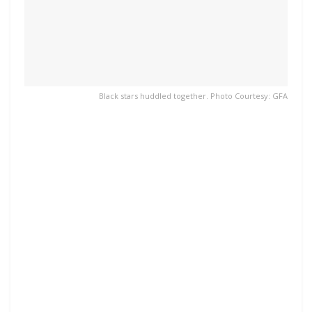
Black stars huddled together. Photo Courtesy: GFA