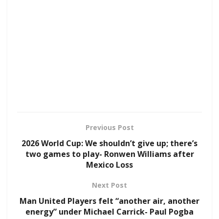
Previous Post
2026 World Cup: We shouldn’t give up; there’s
two games to play- Ronwen Williams after
Mexico Loss
Next Post
Man United Players felt “another air, another
energy” under Michael Carrick- Paul Pogba