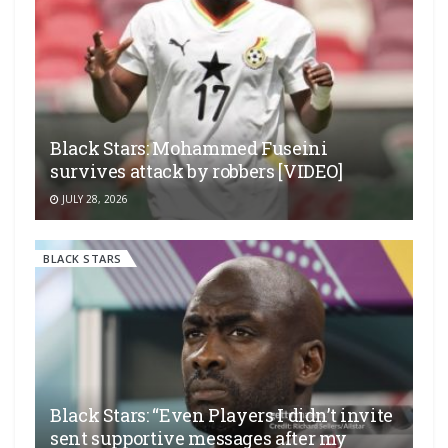
Black Stars: Mohammed Fuseini
survives attack by robbers [VIDEO]
JULY 28, 2026
BLACK STARS
Black Stars: “Even Players I didn’t invite
sent supportive messages after my