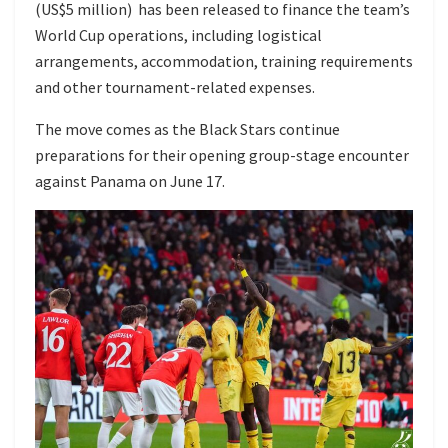
(US$5 million) has been released to finance the team’s
World Cup operations, including logistical
arrangements, accommodation, training requirements
and other tournament-related expenses.
The move comes as the Black Stars continue
preparations for their opening group-stage encounter
against Panama on June 17.