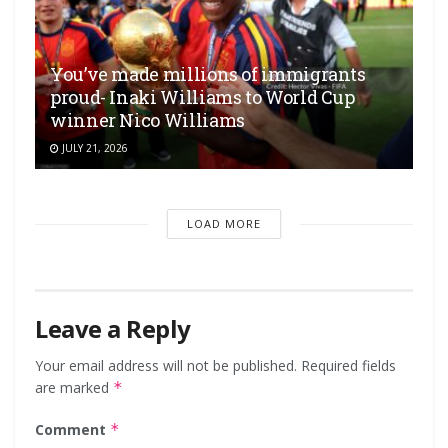
You’ve made millions of immigrants
proud- Inaki Williams to World Cup
winner Nico Williams
JULY 21, 2026
LOAD MORE
Leave a Reply
Your email address will not be published.
Required fields
are marked
*
Comment
*