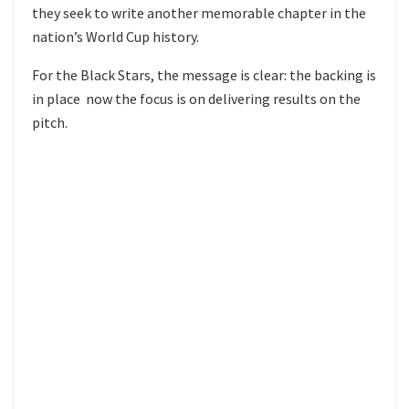
they seek to write another memorable chapter in the
nation’s World Cup history.
For the Black Stars, the message is clear: the backing is
in place now the focus is on delivering results on the
pitch.