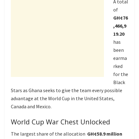
A total
of
GH¢76
,466,9
19.20
has
been
earma
rked
for the
Black
Stars as Ghana seeks to give the team every possible
advantage at the World Cup in the United States,
Canada and Mexico.
World Cup War Chest Unlocked
The largest share of the allocation
GH¢58.9 million