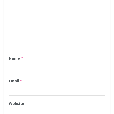
Name
*
Email
*
Website