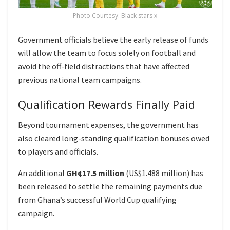
Photo Courtesy: Black stars x
Government officials believe the early release of funds
will allow the team to focus solely on football and
avoid the off-field distractions that have affected
previous national team campaigns.
Qualification Rewards Finally Paid
Beyond tournament expenses, the government has
also cleared long-standing qualification bonuses owed
to players and officials.
An additional
GH¢17.5 million
(US$1.488 million) has
been released to settle the remaining payments due
from Ghana’s successful World Cup qualifying
campaign.