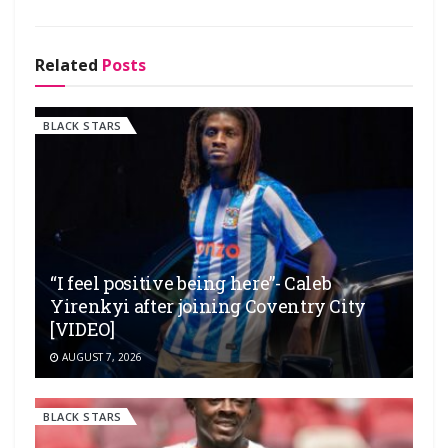
Related
Posts
BLACK STARS
“I feel positive being here”- Caleb
Yirenkyi after joining Coventry City
[VIDEO]
AUGUST 7, 2026
BLACK STARS