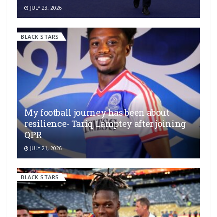
JULY 23, 2026
BLACK STARS
My football journey has been about
resilience- Tariq Lamptey after joining
QPR
JULY 21, 2026
BLACK STARS