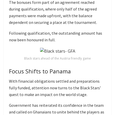
The bonuses form part of an agreement reached
during qualification, where only half of the agreed
payments were made upfront, with the balance
dependent on securing a place at the tournament.
Following qualification, the outstanding amount has
now been honoured in full.
Black stars ahead of the Austria friendly game
Focus Shifts to Panama
With financial obligations settled and preparations
fully funded, attention now turns to the Black Stars’
quest to make an impact on the world stage.
Government has reiterated its confidence in the team
and called on Ghanaians to unite behind the players as