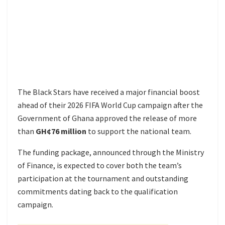
The Black Stars have received a major financial boost
ahead of their 2026 FIFA World Cup campaign after the
Government of Ghana approved the release of more
than
GH¢76 million
to support the national team.
The funding package, announced through the Ministry
of Finance, is expected to cover both the team’s
participation at the tournament and outstanding
commitments dating back to the qualification
campaign.