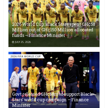
2026 World Cup: Black Stars spent GH¢58
Million out of GH¢150 Million allocated
funds – Finance Minister
JULY 25, 2026
2026 FIFA WORLD CUP
Govt released GH¢58m to support Black
Stars’ world cup campaign – Finance
Minister