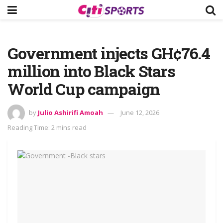
Government injects GH¢76.4
million into Black Stars
World Cup campaign
by
Julio Ashirifi Amoah
June 12, 2026
Reading Time: 2 mins read