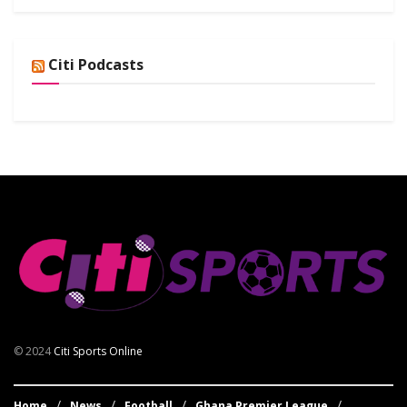
Citi Podcasts
© 2024
Citi Sports Online
Home
News
Football
Ghana Premier League