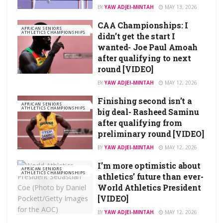
BY
YAW ADJEI-MINTAH
MAY 13, 2026
CAA Championships: I
AFRICAN SENIORS
ATHLETICS CHAMPIONSHIPS
didn’t get the start I
wanted- Joe Paul Amoah
after qualifying to next
round [VIDEO]
BY
YAW ADJEI-MINTAH
MAY 12, 2026
Finishing second isn’t a
AFRICAN SENIORS
ATHLETICS CHAMPIONSHIPS
big deal- Rasheed Saminu
after qualifying from
preliminary round [VIDEO]
BY
YAW ADJEI-MINTAH
MAY 12, 2026
I’m more optimistic about
AFRICAN SENIORS
ATHLETICS CHAMPIONSHIPS
athletics’ future than ever-
World Athletics President
[VIDEO]
BY
YAW ADJEI-MINTAH
MAY 12, 2026