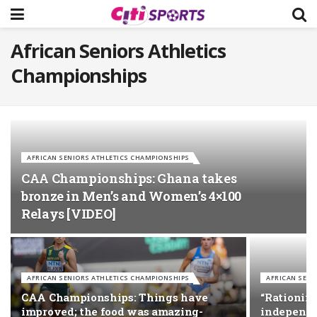
African Seniors Athletics
Championships
AFRICAN SENIORS ATHLETICS CHAMPIONSHIPS
CAA Championships: Ghana takes
bronze in Men’s and Women’s 4×100
Relays [VIDEO]
AFRICAN SENIORS ATHLETICS CHAMPIONSHIPS
AFRICAN SENI
CAA Championships: Things have
“Rationing
improved; the food was amazing-
independen