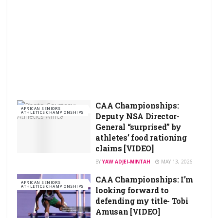
CAA Championships:
AFRICAN SENIORS
ATHLETICS CHAMPIONSHIPS
Deputy NSA Director-
General “surprised” by
athletes’ food rationing
claims [VIDEO]
BY
YAW ADJEI-MINTAH
MAY 13, 2026
CAA Championships: I’m
AFRICAN SENIORS
ATHLETICS CHAMPIONSHIPS
looking forward to
defending my title- Tobi
Amusan [VIDEO]