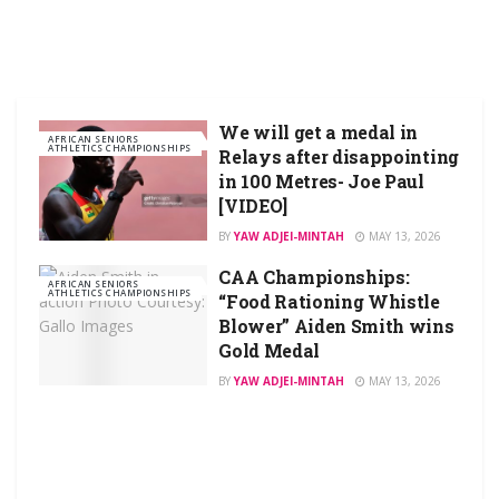
We will get a medal in
AFRICAN SENIORS
ATHLETICS CHAMPIONSHIPS
Relays after disappointing
in 100 Metres- Joe Paul
[VIDEO]
BY
YAW ADJEI-MINTAH
MAY 13, 2026
CAA Championships:
AFRICAN SENIORS
ATHLETICS CHAMPIONSHIPS
“Food Rationing Whistle
Blower” Aiden Smith wins
Gold Medal
BY
YAW ADJEI-MINTAH
MAY 13, 2026