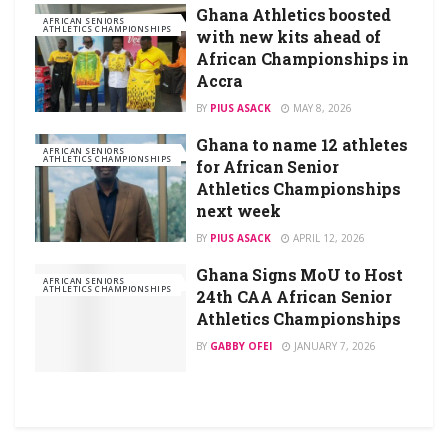
Ghana Athletics boosted
AFRICAN SENIORS
ATHLETICS CHAMPIONSHIPS
with new kits ahead of
African Championships in
Accra
BY
PIUS ASACK
MAY 8, 2026
Ghana to name 12 athletes
AFRICAN SENIORS
ATHLETICS CHAMPIONSHIPS
for African Senior
Athletics Championships
next week
BY
PIUS ASACK
APRIL 12, 2026
Ghana Signs MoU to Host
AFRICAN SENIORS
ATHLETICS CHAMPIONSHIPS
24th CAA African Senior
Athletics Championships
BY
GABBY OFEI
JANUARY 7, 2026