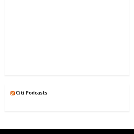
Citi Podcasts