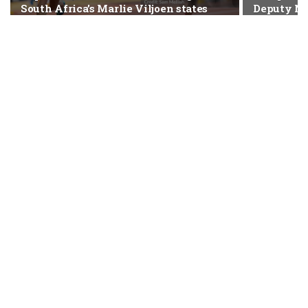
South Africa’s Marlie Viljoen states
Deputy NS