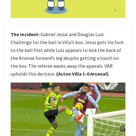
The Incident:
Gabriel Jesus and Douglas Luiz
Challenge for the ball in Villa’s box. Jesus gets his foot
to the ball first while Luiz appears to kick the back of
the Arsenal forward’s leg despite getting a touch on
the box. The referee waves away the appeals. VAR
upholds this decision.
(Aston Villa 1-0 Arsenal)
.