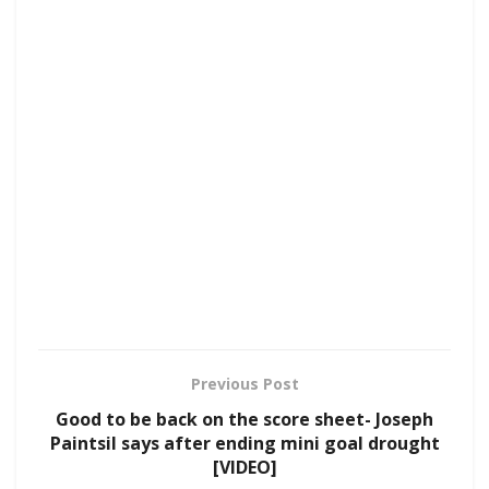
Previous Post
Good to be back on the score sheet- Joseph
Paintsil says after ending mini goal drought
[VIDEO]