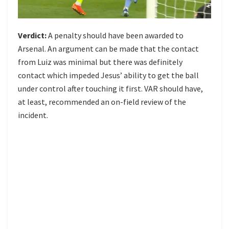
Verdict:
A penalty should have been awarded to
Arsenal. An argument can be made that the contact
from Luiz was minimal but there was definitely
contact which impeded Jesus’ ability to get the ball
under control after touching it first. VAR should have,
at least, recommended an on-field review of the
incident.