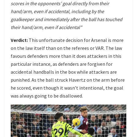
scores in the opponents’ goal directly from their
hand/arm, even if accidental, including by the
goalkeeper and immediately after the ball has touched
their hand/arm, even if accidental”
Verdict:
This unfortunate decision for Arsenal is more
on the law itself than on the referees or VAR. The law
favours defenders more than it does attackers in this
particular instance, as defenders are forgiven for
accidental handballs in the box while attackers are
punished. As the ball struck Havertz on the arm before
he scored, even though it wasn’t intentional, the goal
was always going to be disallowed.