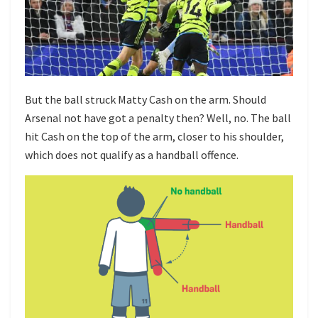
But the ball struck Matty Cash on the arm. Should
Arsenal not have got a penalty then? Well, no. The ball
hit Cash on the top of the arm, closer to his shoulder,
which does not qualify as a handball offence.