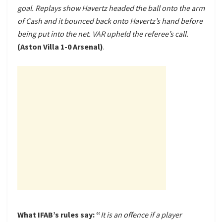
goal. Replays show Havertz headed the ball onto the arm
of Cash and it bounced back onto Havertz’s hand before
being put into the net. VAR upheld the referee’s call.
(Aston Villa 1-0 Arsenal)
.
What IFAB’s rules say: “
It is an offence if a player