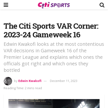
The Citi Sports VAR Corner:
2023-24 Gameweek 16
Edwin Kwakofi looks at the most contentious
VAR decisions in Gameweek 16 of the
Premier League and explains which ones the
officials got right and which ones they
bottled
by
Edwin Kwakofi
December 11, 2023
Reading Time: 2 mins read