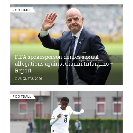
FOOTBALL
FIFA spokesperson denies sexual
allegations against Gianni Infantino –
Report
AUGUST 8, 2026
FOOTBALL