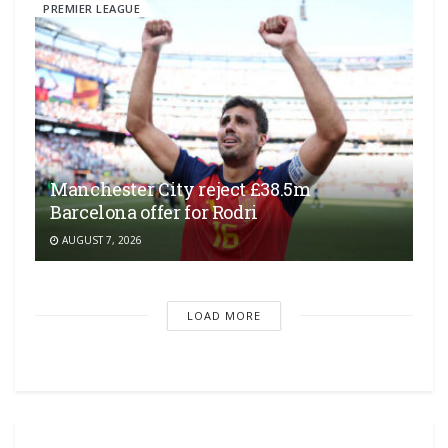
PREMIER LEAGUE
Manchester City reject £38.5m
Barcelona offer for Rodri
AUGUST 7, 2026
LOAD MORE