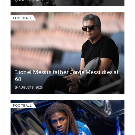
FOOTBALL
Lionel Messi’s father Jorge Messi dies at
68
AUGUST 8, 2026
FOOTBALL