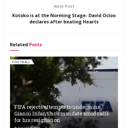
Next Post
Kotoko is at the Norming Stage- David Ocloo
declares after beating Hearts
Related
Posts
FOOTBALL
FIFA rejects attempts to undermine
Gianni Infantino’s mandate amid calls
for his resignation
AUGUST 8, 2026