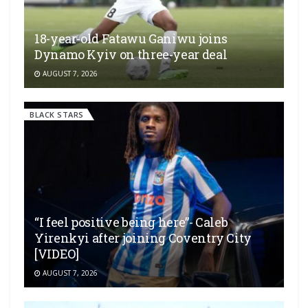
18-year-old Fatawu Ganiwu joins
Dynamo Kyiv on three-year deal
AUGUST 7, 2026
BLACK STARS
“I feel positive being here”- Caleb
Yirenkyi after joining Coventry City
[VIDEO]
AUGUST 7, 2026