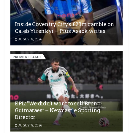
Inside Coventry City’s £23m gamble on
Caleb Yirenkyi – Pius Asack writes
AUGUST 8, 2026
PREMIER LEAGUE
EPL: “We didn’t want to sell Bruno
Guimaraes” – Newcastle Sporting
Director
AUGUST 8, 2026