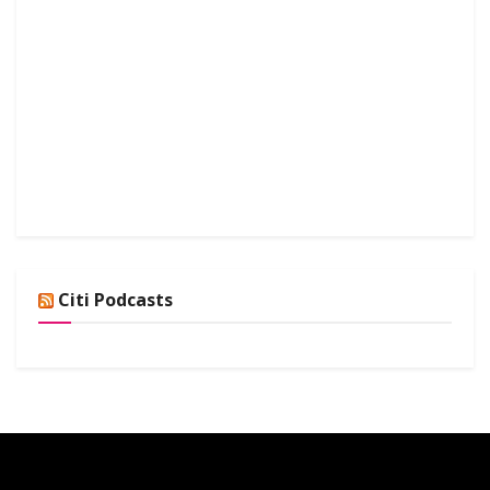
Citi Podcasts