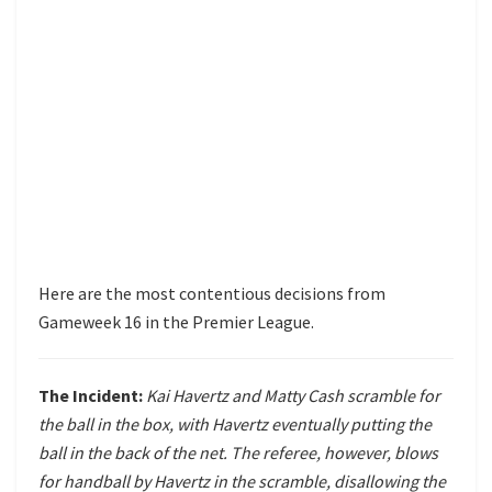
Here are the most contentious decisions from
Gameweek 16 in the Premier League.
The Incident:
Kai Havertz and Matty Cash scramble for
the ball in the box, with Havertz eventually putting the
ball in the back of the net. The referee, however, blows
for handball by Havertz in the scramble, disallowing the