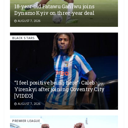
18-year-old Fatawu Ganiwu joins
Dynamo Kyiv on three-year deal
AUGUST 7, 2026
BLACK STARS
“I feel positive being here”- Caleb
Yirenkyi after joining Coventry City
[VIDEO]
AUGUST 7, 2026
PREMIER LEAGUE