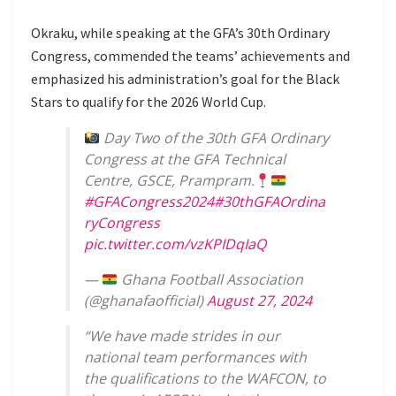
Okraku, while speaking at the GFA’s 30th Ordinary
Congress, commended the teams’ achievements and
emphasized his administration’s goal for the Black
Stars to qualify for the 2026 World Cup.
Day Two of the 30th GFA Ordinary
Congress at the GFA Technical
Centre, GSCE, Prampram.
#GFACongress2024
#30thGFAOrdina
ryCongress
pic.twitter.com/vzKPIDqIaQ
—
Ghana Football Association
(@ghanafaofficial)
August 27, 2024
“We have made strides in our
national team performances with
the qualifications to the WAFCON, to