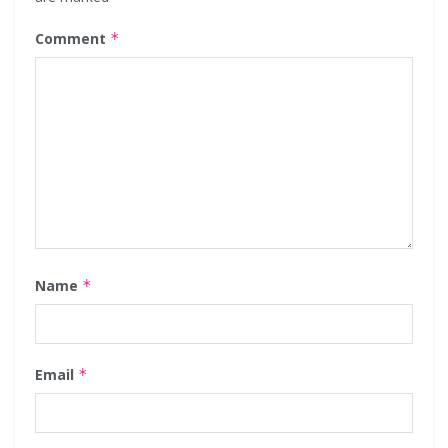
Comment
*
Name
*
Email
*