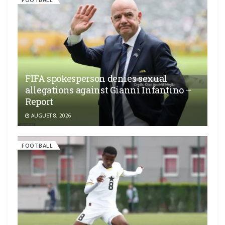
FIFA spokesperson denies sexual
allegations against Gianni Infantino –
Report
AUGUST 8, 2026
FOOTBALL