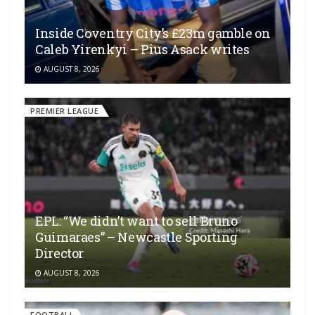
Inside Coventry City’s £23m gamble on
Caleb Yirenkyi – Pius Asack writes
AUGUST 8, 2026
PREMIER LEAGUE
EPL: “We didn’t want to sell Bruno
Guimaraes” – Newcastle Sporting
Director
AUGUST 8, 2026
FOOTBALL