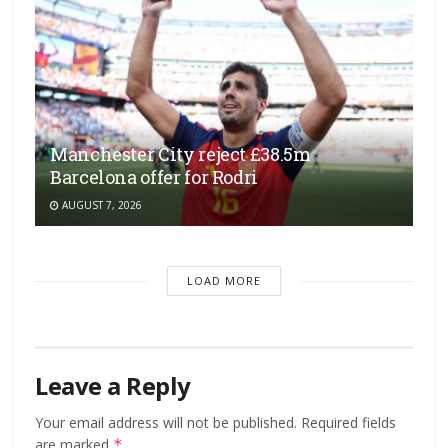
Manchester City reject £38.5m
Barcelona offer for Rodri
AUGUST 7, 2026
LOAD MORE
Leave a Reply
Your email address will not be published.
Required fields
are marked
*