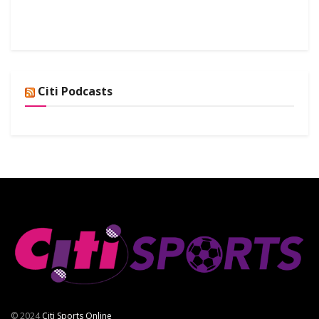
Citi Podcasts
© 2024
Citi Sports Online