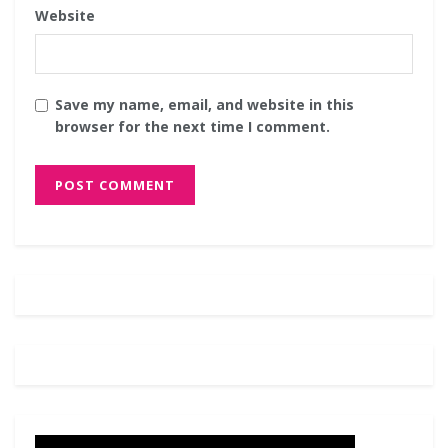
Website
Save my name, email, and website in this
browser for the next time I comment.