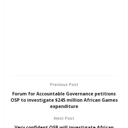
Previous Post
Forum for Accountable Governance petitions
OSP to investigate $245 million African Games
expenditure
Next Post
Very confident OSP will investigate African