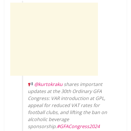
@kurtokraku
shares important
updates at the 30th Ordinary GFA
Congress: VAR introduction at GPL,
appeal for reduced VAT rates for
football clubs, and lifting the ban on
alcoholic beverage
sponsorship.
#GFACongress2024