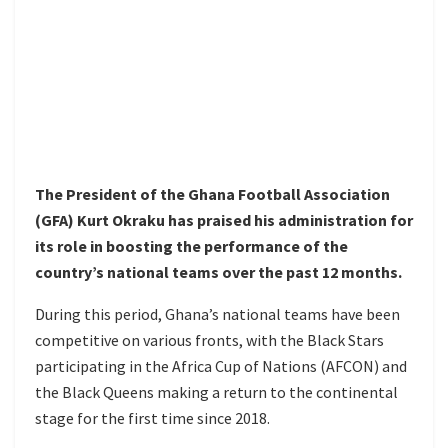
The President of the Ghana Football Association
(GFA) Kurt Okraku has praised his administration for
its role in boosting the performance of the
country’s national teams over the past 12 months.
During this period, Ghana’s national teams have been
competitive on various fronts, with the Black Stars
participating in the Africa Cup of Nations (AFCON) and
the Black Queens making a return to the continental
stage for the first time since 2018.