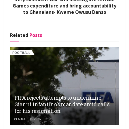
Games expenditure and bring accountability
to Ghanaians- Kwame Owusu Danso
Related
Posts
FOOTBALL
FIFA rejects attempts to undermine
Gianni Infantino’s mandate amid calls
for his resignation
AUGUST 8, 2026