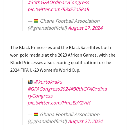
#30thGFAOrdinaryCongress
pic.twitter.com/R3xEZo5PaR
—
Ghana Football Association
(@ghanafaofficial)
August 27, 2024
The Black Princesses and the Black Satellites both
won gold medals at the 2023 African Games, with the
Black Princesses also securing qualification for the
2024 FIFA U-20 Women’s World Cup.
@kurtokraku
#GFACongress2024
#30thGFAOrdina
ryCongress
pic.twitter.com/HmzEaYZViH
—
Ghana Football Association
(@ghanafaofficial)
August 27, 2024