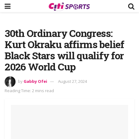
30th Ordinary Congress:
Kurt Okraku affirms belief
Black Stars will qualify for
2026 World Cup
by
Gabby Ofei
August 27, 2024
Reading Time: 2 mins read