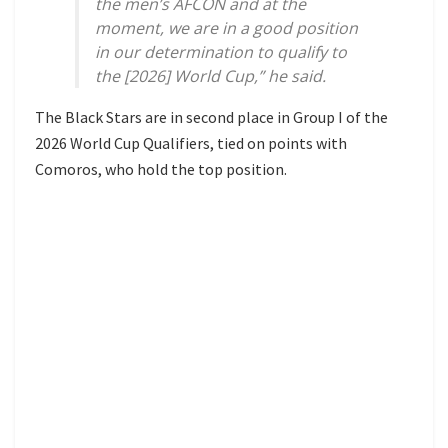
the men’s AFCON and at the
moment, we are in a good position
in our determination to qualify to
the [2026] World Cup,” he said.
The Black Stars are in second place in Group I of the
2026 World Cup Qualifiers, tied on points with
Comoros, who hold the top position.