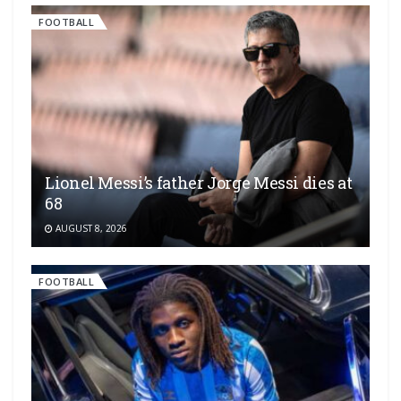
FOOTBALL
Lionel Messi’s father Jorge Messi dies at
68
AUGUST 8, 2026
FOOTBALL