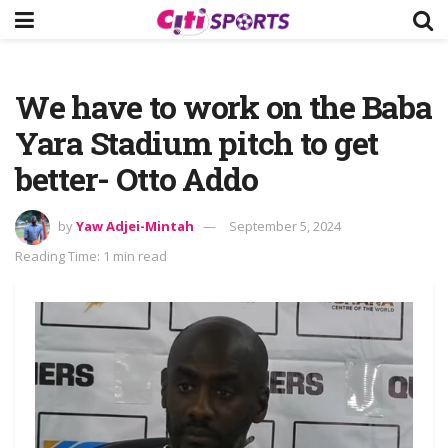
We have to work on the Baba
Yara Stadium pitch to get
better- Otto Addo
by
Yaw Adjei-Mintah
September 5, 2024
Reading Time: 1 min read