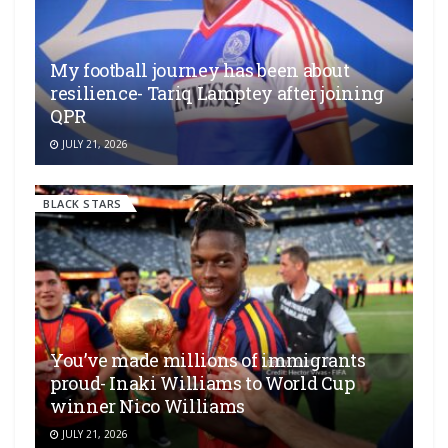
My football journey has been about
resilience- Tariq Lamptey after joining
QPR
JULY 21, 2026
BLACK STARS
You’ve made millions of immigrants
proud- Inaki Williams to World Cup
winner Nico Williams
JULY 21, 2026