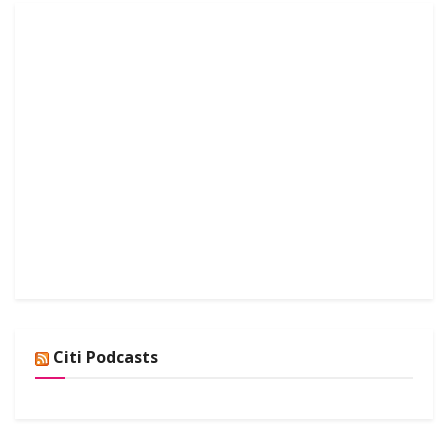
Citi Podcasts