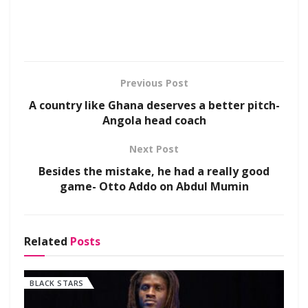
Previous Post
A country like Ghana deserves a better pitch-
Angola head coach
Next Post
Besides the mistake, he had a really good
game- Otto Addo on Abdul Mumin
Related
Posts
BLACK STARS