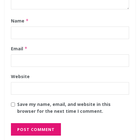
Name
*
Email
*
Website
Save my name, email, and website in this
browser for the next time I comment.