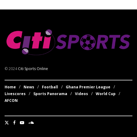
© 2024
Citi Sports Online
Home
News
Football
Ghana Premier League
Livescores
Sports Panorama
Videos
World Cup
AFCON