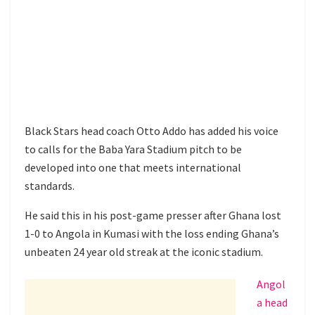
Black Stars head coach Otto Addo has added his voice
to calls for the Baba Yara Stadium pitch to be
developed into one that meets international
standards.
He said this in his post-game presser after Ghana lost
1-0 to Angola in Kumasi with the loss ending Ghana’s
unbeaten 24 year old streak at the iconic stadium.
Angol
a head