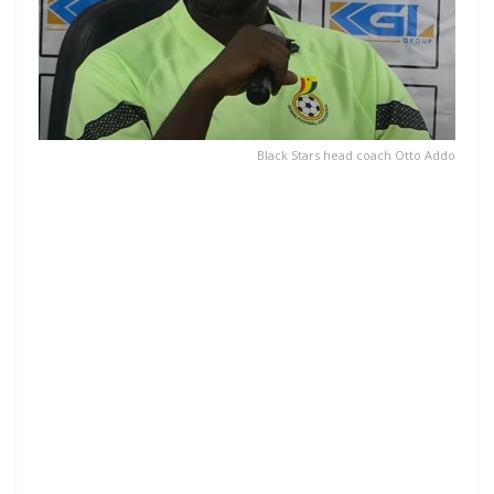
Black Stars head coach Otto Addo