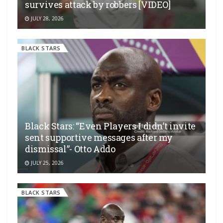
survives attack by robbers [VIDEO]
JULY 28, 2026
BLACK STARS
Black Stars: “Even Players I didn’t invite
sent supportive messages after my
dismissal”- Otto Addo
JULY 25, 2026
BLACK STARS