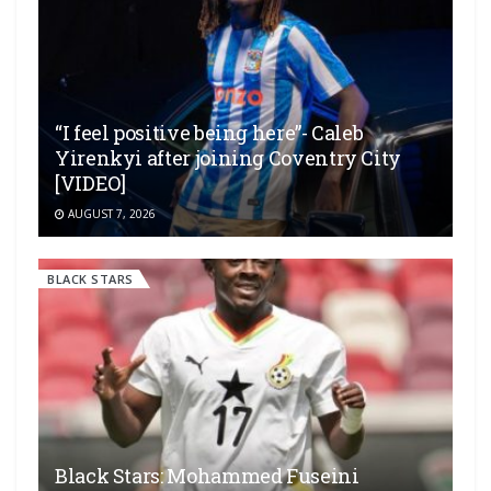
“I feel positive being here”- Caleb
Yirenkyi after joining Coventry City
[VIDEO]
AUGUST 7, 2026
BLACK STARS
Black Stars: Mohammed Fuseini