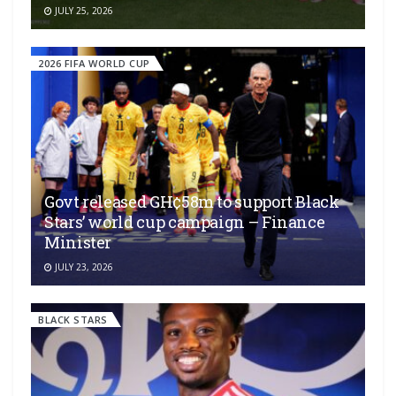
JULY 25, 2026
2026 FIFA WORLD CUP
Govt released GH¢58m to support Black
Stars’ world cup campaign – Finance
Minister
JULY 23, 2026
BLACK STARS