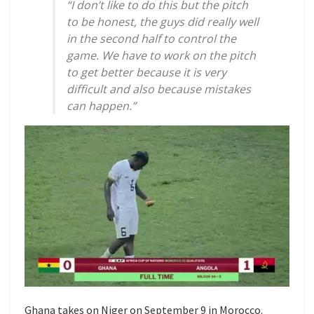
“I don’t like to do this but the pitch
to be honest, the guys did really well
in the second half to control the
game. We have to work on the pitch
to get better because it is very
difficult and also because mistakes
can happen.”
Ghana takes on Niger on September 9 in Morocco.