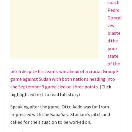
coach
Pedro
Goncal
ves
blaste
d the
poor
state
of the
pitch despite his team’s win ahead of a crucial Group F
game against Sudan with both nations heading into
the September 9 game tied on three points.
(Click
highlighted text to read full story)
Speaking after the game, Otto Addo was far from
impressed with the Baba Yara Stadium’s pitch and
called for the situation to be worked on.