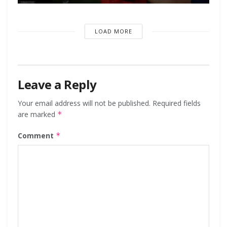
LOAD MORE
Leave a Reply
Your email address will not be published.
Required fields
are marked
*
Comment
*