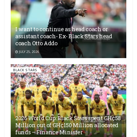
I want to continue as head coach or
assistant coach- Ex- Black Stars head
coach Otto Addo
JULY 25, 2026
BLACK STARS
2026 World Cup: Black Stars spent GH¢58
Million out of GH¢150 Million allocated
funds – Finance Minister