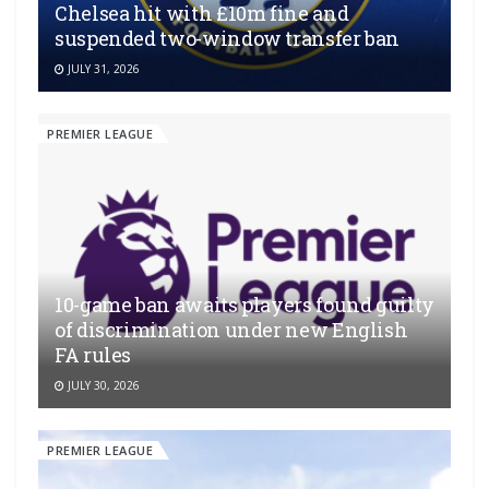
Chelsea hit with £10m fine and
suspended two-window transfer ban
JULY 31, 2026
PREMIER LEAGUE
10-game ban awaits players found guilty
of discrimination under new English
FA rules
JULY 30, 2026
PREMIER LEAGUE