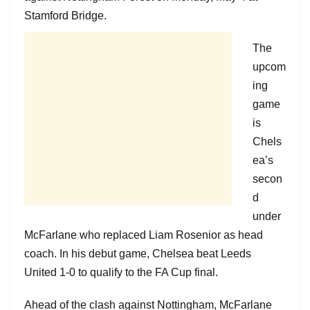
Stamford Bridge.
The
upcom
ing
game
is
Chels
ea’s
secon
d
under
McFarlane who replaced Liam Rosenior as head
coach. In his debut game, Chelsea beat Leeds
United 1-0 to qualify to the FA Cup final.
Ahead of the clash against Nottingham, McFarlane