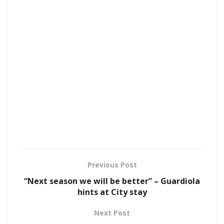
Previous Post
“Next season we will be better” – Guardiola
hints at City stay
Next Post