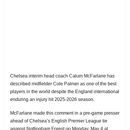
Chelsea interim head coach Calum McFarlane has
described midfielder Cole Palmer as one of the best
players in the world despite the England international
enduring an injury hit 2025-2026 season.
McFarlane made this comment in a pre-game presser
ahead of Chelsea’s English Premier League tie
against Nottingham Forest on Monday, May 4 at