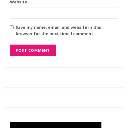
Website
Save my name, email, and website in this
browser for the next time I comment.