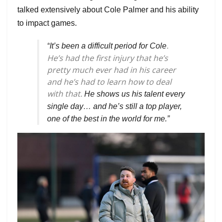
talked extensively about Cole Palmer and his ability
to impact games.
.
“
It’s been a difficult period for Cole
He’s had the first injury that he’s
pretty much ever had in his career
and he’s had to learn how to deal
with that.
He shows us his talent every
single day… and he’s still a top player,
one of the best in the world for me.”