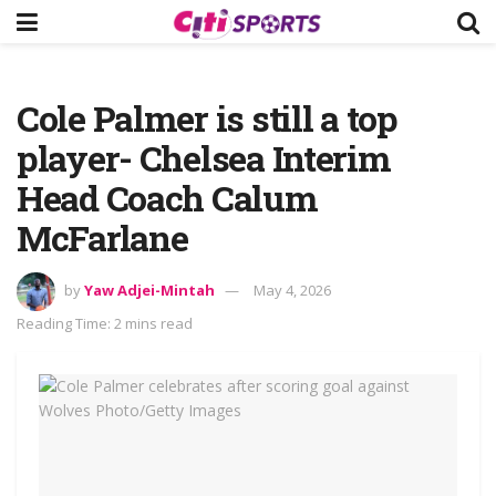
Cole Palmer is still a top
player- Chelsea Interim
Head Coach Calum
McFarlane
by
Yaw Adjei-Mintah
May 4, 2026
Reading Time: 2 mins read