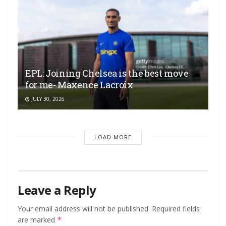
EPL: Joining Chelsea is the best move
for me- Maxence Lacroix
JULY 30, 2026
LOAD MORE
Leave a Reply
Your email address will not be published.
Required fields
are marked
*