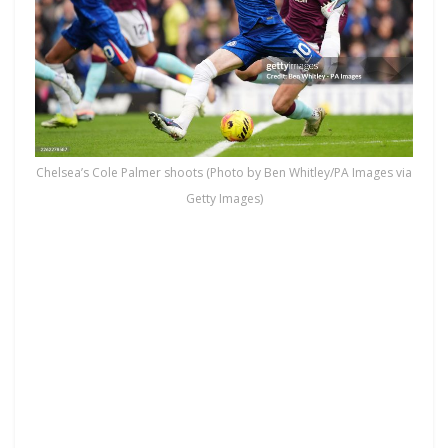
Chelsea’s Cole Palmer shoots (Photo by Ben Whitley/PA Images via
Getty Images)