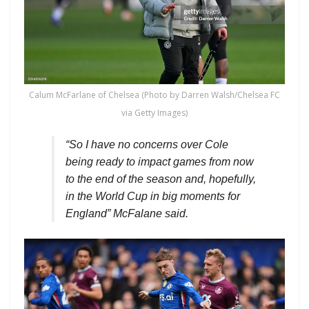
Calum McFarlane of Chelsea (Photo by Darren Walsh/Chelsea FC
via Getty Images)
“So I have no concerns over Cole
being ready to impact games from now
to the end of the season and, hopefully,
in the World Cup in big moments for
England” McFalane said.