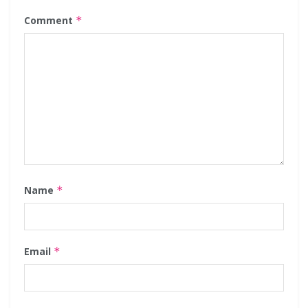
Comment
*
Name
*
Email
*