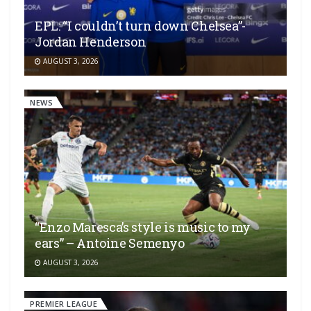
EPL: “I couldn’t turn down Chelsea”-
Jordan Henderson
AUGUST 3, 2026
NEWS
“Enzo Maresca’s style is music to my
ears” – Antoine Semenyo
AUGUST 3, 2026
PREMIER LEAGUE