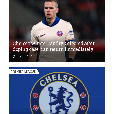
Chelsea winger Mudryk cleared after
doping case, can return immediately
JULY 31, 2026
PREMIER LEAGUE