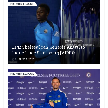
PREMIER LEAGUE
EPL: Chelsea loan Genesis Antwi to
Ligue 1 side Strasbourg [VIDEO]
AUGUST 3, 2026
PREMIER LEAGUE