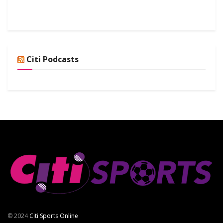
Citi Podcasts
© 2024
Citi Sports Online