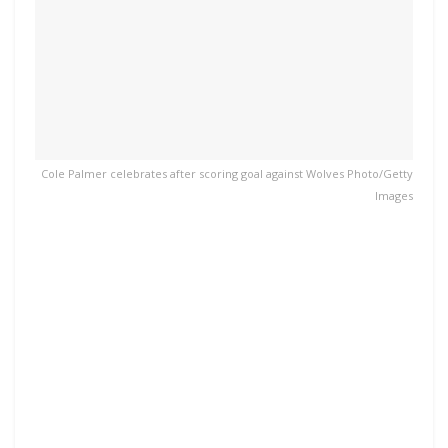
Cole Palmer celebrates after scoring goal against Wolves Photo/Getty
Images