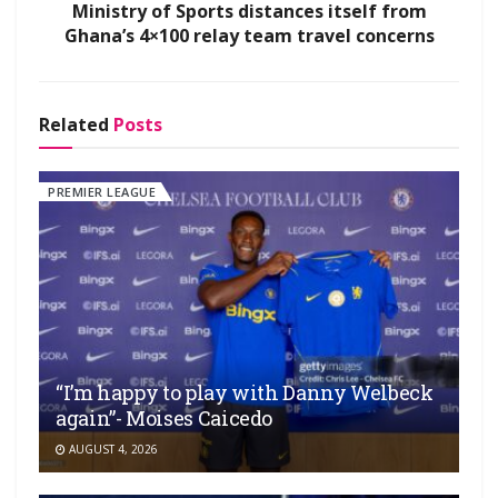
Ministry of Sports distances itself from
Ghana’s 4×100 relay team travel concerns
Related
Posts
PREMIER LEAGUE
“I’m happy to play with Danny Welbeck
again”- Moises Caicedo
AUGUST 4, 2026