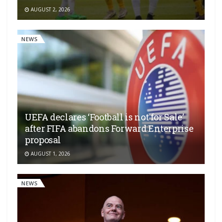
AUGUST 2, 2026
NEWS
UEFA declares ‘Football is not for Sale’
after FIFA abandons Forward Enterprise
proposal
AUGUST 1, 2026
NEWS