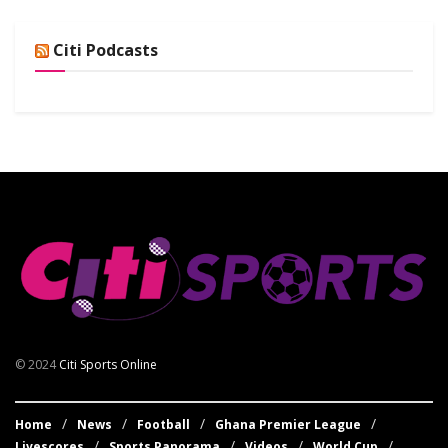
Citi Podcasts
© 2024
Citi Sports Online
Home
News
Football
Ghana Premier League
Livescores
Sports Panorama
Videos
World Cup