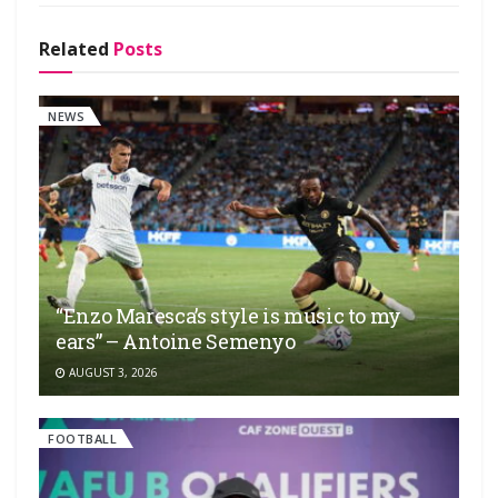
Related
Posts
NEWS
“Enzo Maresca’s style is music to my
ears” – Antoine Semenyo
AUGUST 3, 2026
FOOTBALL