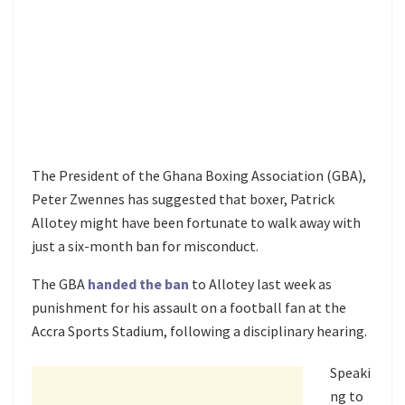
The President of the Ghana Boxing Association (GBA),
Peter Zwennes has suggested that boxer, Patrick
Allotey might have been fortunate to walk away with
just a six-month ban for misconduct.
The GBA
handed the ban
to Allotey last week as
punishment for his assault on a football fan at the
Accra Sports Stadium, following a disciplinary hearing.
Speaki
ng to