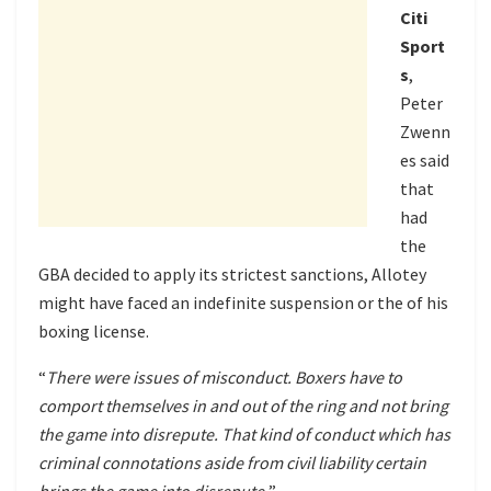
Citi
Sport
s
,
Peter
Zwenn
es said
that
had
the
GBA decided to apply its strictest sanctions, Allotey
might have faced an indefinite suspension or the of his
boxing license.
“
There were issues of misconduct. Boxers have to
comport themselves in and out of the ring and not bring
the game into disrepute. That kind of conduct which has
criminal connotations aside from civil liability certain
brings the game into disrepute.
”