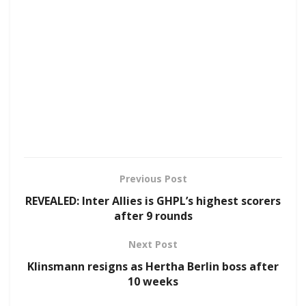
Previous Post
REVEALED: Inter Allies is GHPL’s highest scorers
after 9 rounds
Next Post
Klinsmann resigns as Hertha Berlin boss after
10 weeks