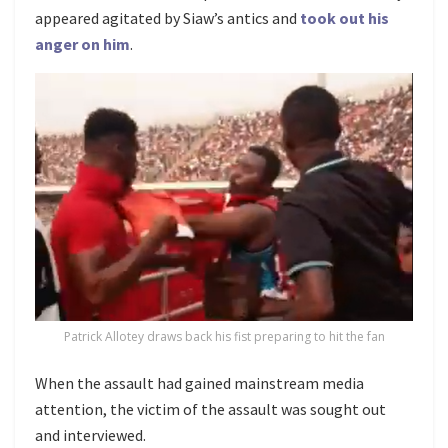
appeared agitated by Siaw’s antics and
took out his
anger on him
.
Patrick Allotey draws back his fist preparing to hit the fan
When the assault had gained mainstream media
attention, the victim of the assault was sought out
and interviewed.