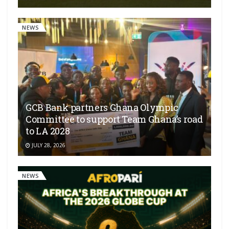
NEWS
GCB Bank partners Ghana Olympic
Committee to support Team Ghana’s road
to LA 2028
JULY 28, 2026
NEWS