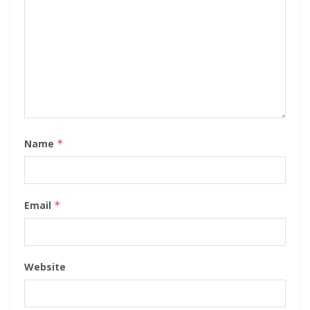
Name
*
Email
*
Website