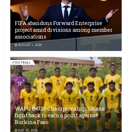
FIFA abandons Forward Enterprise
project amid divisions among member
associations
AUGUST 1, 2026
FOOTBALL
WAFU B U20 Championship:: Ghana
fight back to earn a point against
Burkina Faso
JULY 30, 2026