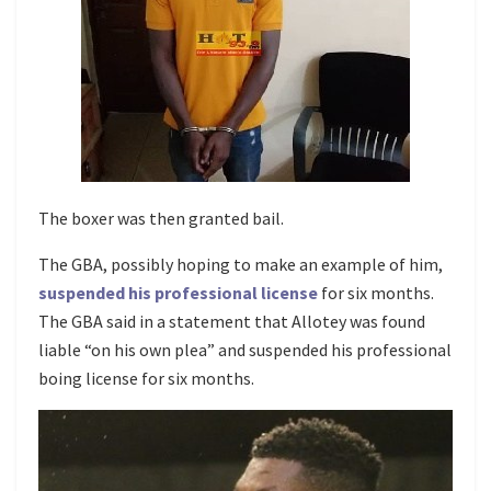
The boxer was then granted bail.
The GBA, possibly hoping to make an example of him,
suspended his professional license
for six months.
The GBA said in a statement that Allotey was found
liable “on his own plea” and suspended his professional
boing license for six months.