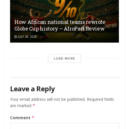
How African national teams rewrote
Globe Cup history – AfroPari Review
JULY 28, 2026
LOAD MORE
Leave a Reply
Your email address will not be published.
Required fields
are marked
*
Comment
*