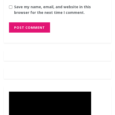
Save my name, email, and website in this
browser for the next time I comment.