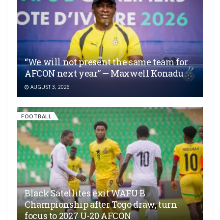
“We will not present the same team for
AFCON next year” — Maxwell Konadu
AUGUST 3, 2026
FOOTBALL
Black Satellites exit WAFU B
Championship after Togo draw, turn
focus to 2027 U-20 AFCON