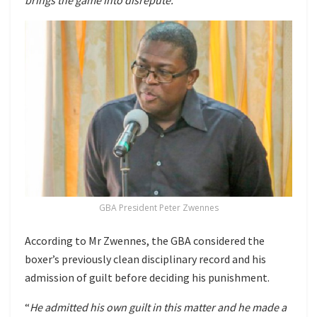
GBA President Peter Zwennes
According to Mr Zwennes, the GBA considered the
boxer’s previously clean disciplinary record and his
admission of guilt before deciding his punishment.
“
He admitted his own guilt in this matter and he made a