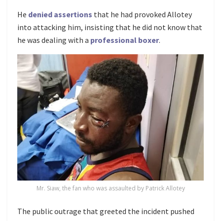
He
denied assertions
that he had provoked Allotey
into attacking him, insisting that he did not know that
he was dealing with a
professional boxer
.
Mr. Siaw, the fan who was assaulted by Patrick Allotey
The public outrage that greeted the incident pushed