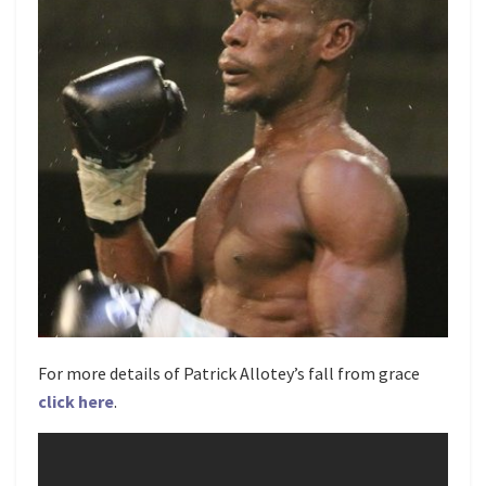
For more details of Patrick Allotey’s fall from grace
click here
.