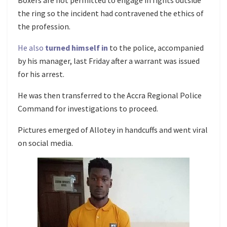
Boxers are not permitted to engage in fights outside
the ring so the incident had contravened the ethics of
the profession.
He also
turned himself in
to the police, accompanied
by his manager, last Friday after a warrant was issued
for his arrest.
He was then transferred to the Accra Regional Police
Command for investigations to proceed.
Pictures emerged of Allotey in handcuffs and went viral
on social media.