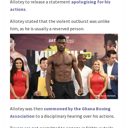
Allotey to release a statement
apologising for his
actions
.
Allotey stated that the violent outburst was unlike
him, as he is usually a reserved person.
Allotey was then
summoned by the Ghana Boxing
Association
to a disciplinary hearing over his actions.