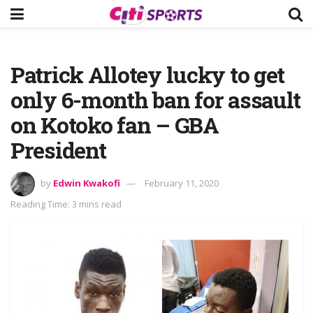
Patrick Allotey lucky to get
only 6-month ban for assault
on Kotoko fan – GBA
President
by
Edwin Kwakofi
February 11, 2020
Reading Time: 3 mins read