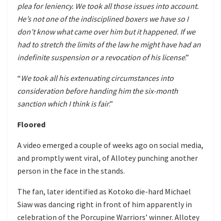
plea for leniency. We took all those issues into account.
He’s not one of the indisciplined boxers we have so I
don’t know what came over him but it happened. If we
had to stretch the limits of the law he might have had an
indefinite suspension or a revocation of his license
.”
“
We took all his extenuating circumstances into
consideration before handing him the six-month
sanction which I think is fair
.”
Floored
A video emerged a couple of weeks ago on social media,
and promptly went viral, of Allotey punching another
person in the face in the stands.
The fan, later identified as Kotoko die-hard Michael
Siaw was dancing right in front of him apparently in
celebration of the Porcupine Warriors’ winner. Allotey